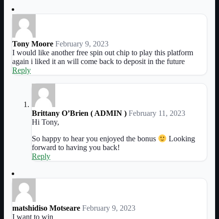
Tony Moore
February 9, 2023
I would like another free spin out chip to play this platform
again i liked it an will come back to deposit in the future
Reply
Brittany O’Brien ( ADMIN )
February 11, 2023
Hi Tony,
So happy to hear you enjoyed the bonus
Looking
forward to having you back!
Reply
matshidiso Motseare
February 9, 2023
I want to win