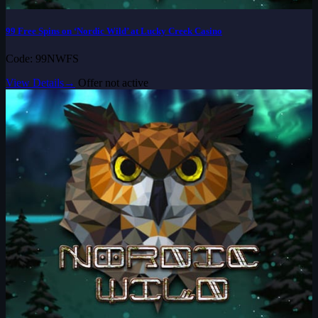
99 Free Spins on ‘Nordic Wild’ at Lucky Creek Casino
Code: 99NWFS
View Details
→
Offer not active