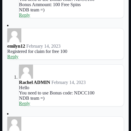
Bonus Ammount: 100 Free Spins
NDB team =)
Reply
emilyn12
February 14, 2023
Registered for claim for free 100
Reply
Rachel ADMIN
February 14, 2023
Hello
You need to use Bonus code: NDCC100
NDB team =)
Reply