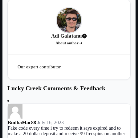
Adi Galatanu
About author
Our expert contributor.
Lucky Creek Comments & Feedback
BudhaMac88
July 16, 2023
Fake code every time i try to redeem it says expired and to
make a 20 dollar deposit and receive 99 freespins on another