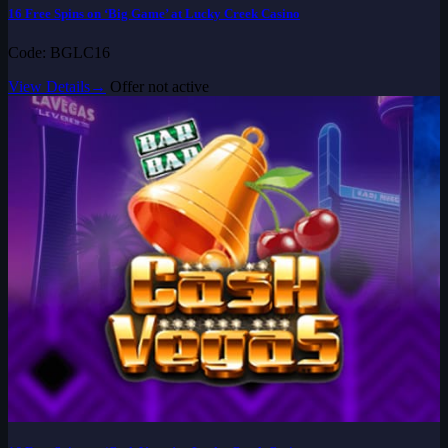
16 Free Spins on ‘Big Game’ at Lucky Creek Casino
Code: BGLC16
View Details
→
Offer not active