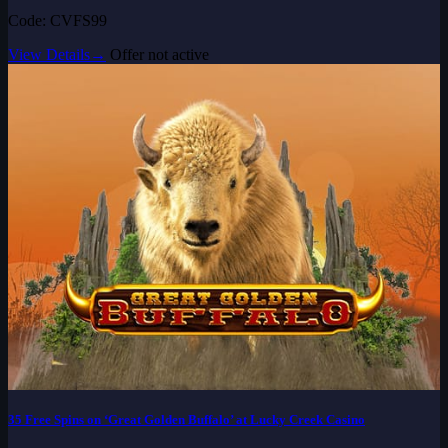
Code: CVFS99
View Details
→
Offer not active
35 Free Spins on ‘Great Golden Buffalo’ at Lucky Creek Casino