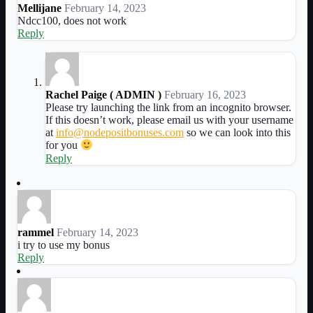
Mellijane
February 14, 2023
Ndcc100, does not work
Reply
Rachel Paige ( ADMIN )
February 16, 2023
Please try launching the link from an incognito browser.
If this doesn’t work, please email us with your username
at
info@nodepositbonuses.com
so we can look into this
for you
Reply
rammel
February 14, 2023
i try to use my bonus
Reply