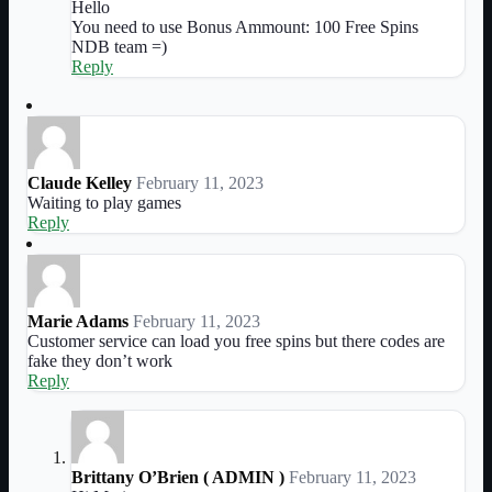
Hello
You need to use Bonus Ammount: 100 Free Spins
NDB team =)
Reply
Claude Kelley
February 11, 2023
Waiting to play games
Reply
Marie Adams
February 11, 2023
Customer service can load you free spins but there codes are
fake they don’t work
Reply
Brittany O’Brien ( ADMIN )
February 11, 2023