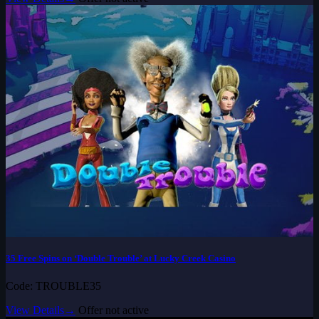
35 Free Spins on ‘Double Trouble’ at Lucky Creek Casino
Code: TROUBLE35
View Details
→
Offer not active