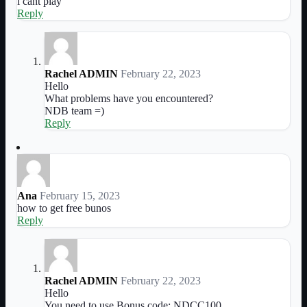
i cant play
Reply
Rachel ADMIN
February 22, 2023
Hello
What problems have you encountered?
NDB team =)
Reply
Ana
February 15, 2023
how to get free bunos
Reply
Rachel ADMIN
February 22, 2023
Hello
You need to use Bonus code: NDCC100