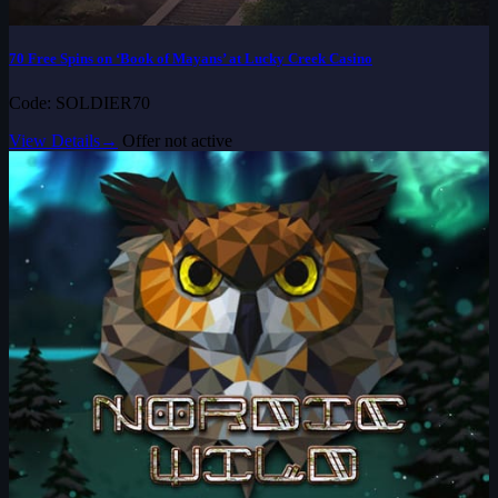
70 Free Spins on ‘Book of Mayans’ at Lucky Creek Casino
Code: SOLDIER70
View Details
→
Offer not active