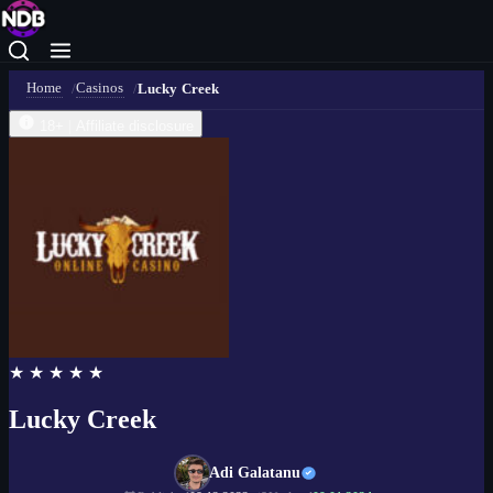
Home
Casinos
Lucky Creek
18+
|
Affiliate disclosure
★
★
★
★
★
Lucky Creek
Adi Galatanu