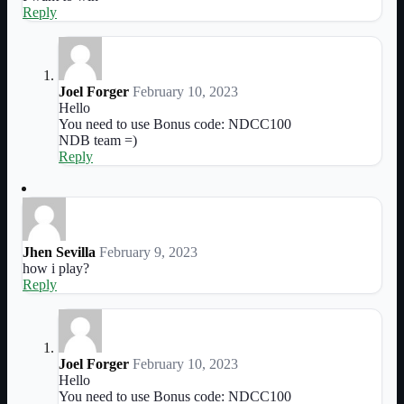
Reply
Joel Forger
February 10, 2023
Hello
You need to use Bonus code: NDCC100
NDB team =)
Reply
Jhen Sevilla
February 9, 2023
how i play?
Reply
Joel Forger
February 10, 2023
Hello
You need to use Bonus code: NDCC100