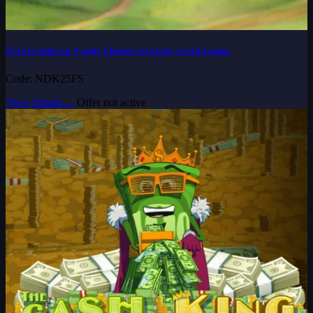
25 Free Spins on ‘Candy Clusters’ at Lucky Creek Casino
Code: NDK25FS
View Details
→
Offer not active