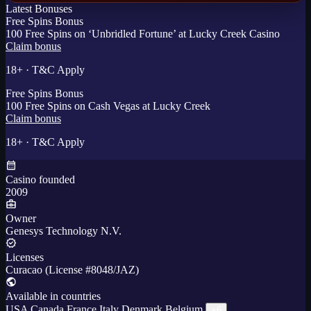
Latest Bonuses
Free Spins Bonus
100 Free Spins on ‘Unbridled Fortune’ at Lucky Creek Casino
Claim bonus
18+ · T&C Apply
Free Spins Bonus
100 Free Spins on Cash Vegas at Lucky Creek
Claim bonus
18+ · T&C Apply
Casino founded
2009
Owner
Genesys Technology N.V.
Licenses
Curacao (License #8048/JAZ)
Available in countries
USA
Canada
France
Italy
Denmark
Belgium
+6