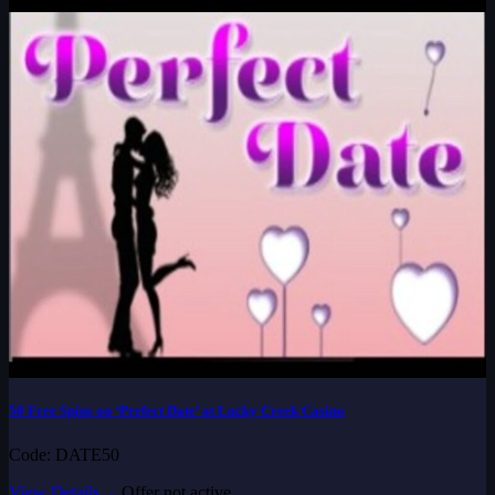
50 Free Spins on ‘Perfect Date’ at Lucky Creek Casino
Code: DATE50
View Details
→
Offer not active