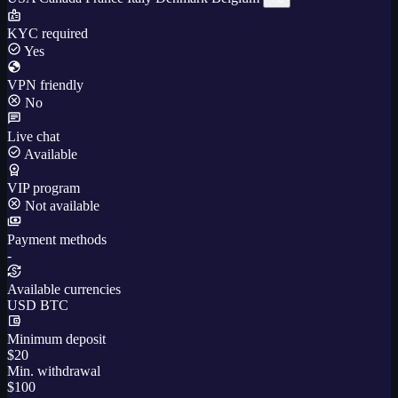
KYC required
Yes
VPN friendly
No
Live chat
Available
VIP program
Not available
Payment methods
-
Available currencies
USD
BTC
Minimum deposit
$20
Min. withdrawal
$100