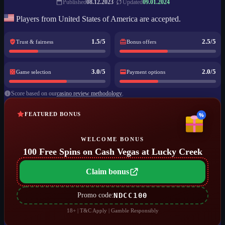
·
Published
08.12.2023
Updated
09.01.2024
Players from United States of America are accepted.
1.5/5
2.5/5
Trust & fairness
Bonus offers
3.0/5
2.0/5
Game selection
Payment options
Score based on our
casino review methodology
.
%
FEATURED BONUS
WELCOME BONUS
100 Free Spins on Cash Vegas at Lucky Creek
Claim bonus
Promo code:
NDCC100
18+ | T&C Apply | Gamble Responsibly