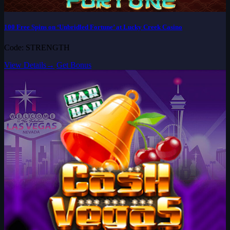
100 Free Spins on ‘Unbridled Fortune’ at Lucky Creek Casino
Code: STRENGTH
View Details
→
Get Bonus