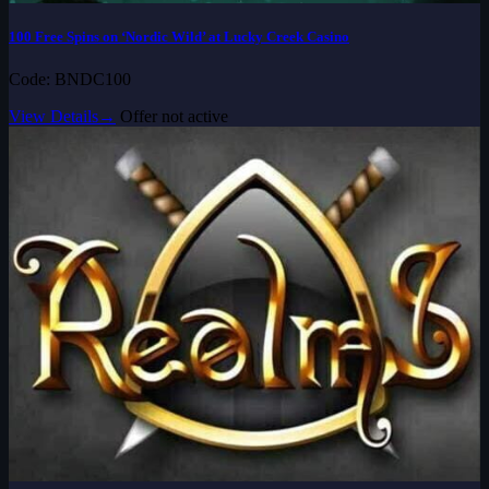
100 Free Spins on ‘Nordic Wild’ at Lucky Creek Casino
Code: BNDC100
View Details
→
Offer not active