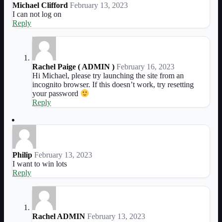
Michael Clifford
February 13, 2023
I can not log on
Reply
Rachel Paige ( ADMIN )
February 16, 2023
Hi Michael, please try launching the site from an
incognito browser. If this doesn’t work, try resetting
your password
Reply
Philip
February 13, 2023
I want to win lots
Reply
Rachel ADMIN
February 13, 2023