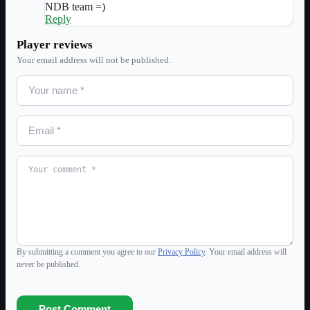
NDB team =)
Reply
Player reviews
Don’t forget to subscribe to our
Your email address will not be published.
newsletter for weekly bonuses and more!
Name
Availability may vary depending on your country or region.
Email
Comment
Subscribe
We respect your privacy. We’ll never spam you!
By subscribing you are certifying that you have reviewed and accepted our
updated
Terms and Conditions
and
Cookie Policy
By submitting a comment you agree to our
Privacy Policy
. Your email address will
never be published.