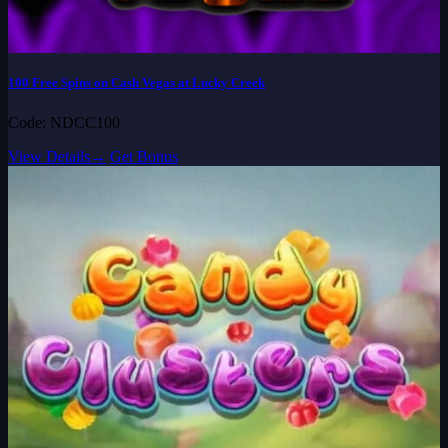
100 Free Spins on Cash Vegas at Lucky Creek
Code: NDCC100
View Details
→
Get Bonus