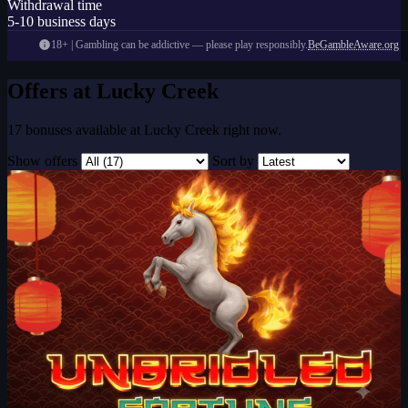
Withdrawal time
5-10 business days
18+ | Gambling can be addictive — please play responsibly.
BeGambleAware.org
Offers at Lucky Creek
17 bonuses available at Lucky Creek right now.
Show offers
Sort by