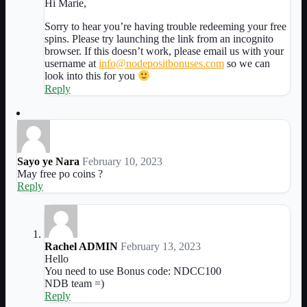
Hi Marie,
Sorry to hear you’re having trouble redeeming your free
spins. Please try launching the link from an incognito
browser. If this doesn’t work, please email us with your
username at
info@nodepositbonuses.com
so we can
look into this for you
Reply
Sayo ye Nara
February 10, 2023
May free po coins ?
Reply
Rachel ADMIN
February 13, 2023
Hello
You need to use Bonus code: NDCC100
NDB team =)
Reply