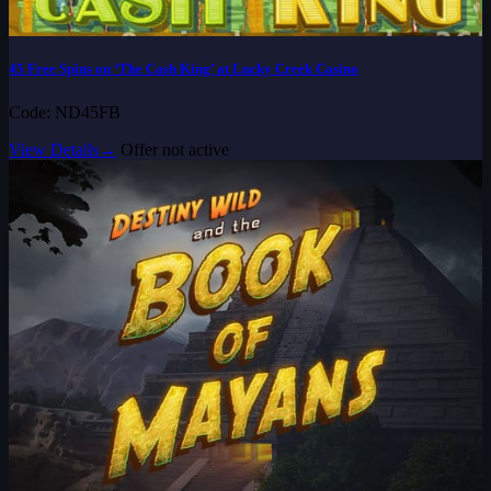
45 Free Spins on ‘The Cash King’ at Lucky Creek Casino
Code: ND45FB
View Details
→
Offer not active