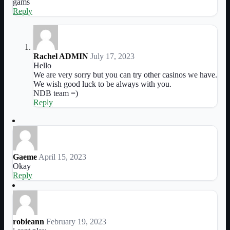
gams
Reply
Rachel ADMIN
July 17, 2023
Hello
We are very sorry but you can try other casinos we have.
We wish good luck to be always with you.
NDB team =)
Reply
Gaeme
April 15, 2023
Okay
Reply
robieann
February 19, 2023