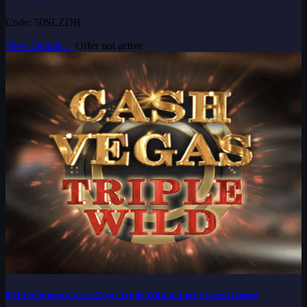
Code: 50SLZDB
View Details
→
Offer not active
99 Free Spins on ‘Cash Vegas Triple Wild’ at Lucky Creek Casino