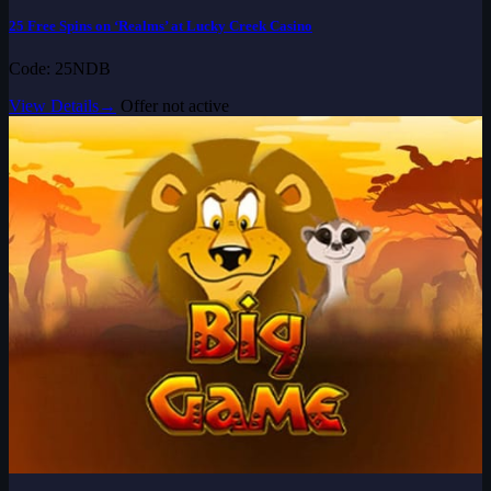
25 Free Spins on ‘Realms’ at Lucky Creek Casino
Code: 25NDB
View Details
→
Offer not active