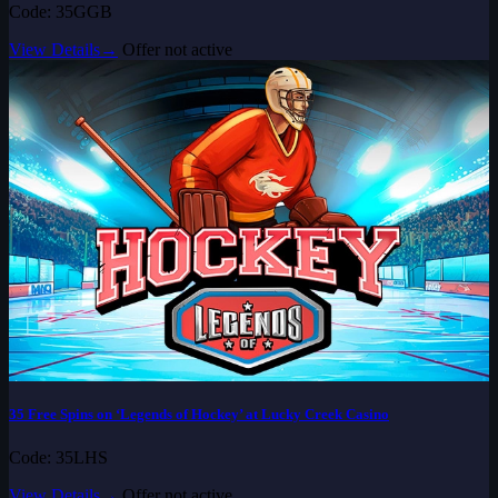
Code: 35GGB
View Details
→
Offer not active
35 Free Spins on ‘Legends of Hockey’ at Lucky Creek Casino
Code: 35LHS
View Details
→
Offer not active