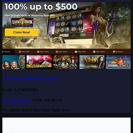
100% up to $200 at Lucky Creek
Code: LCWODB1
View Details
→
Offer not active
No offers match that filter right now.