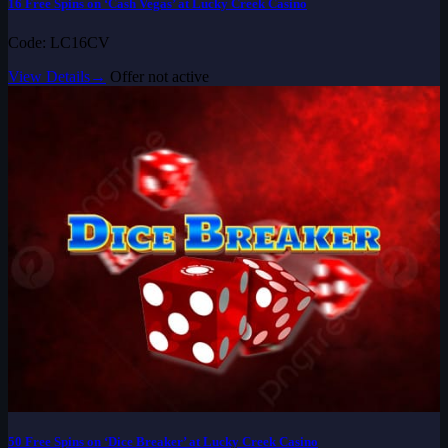
16 Free Spins on ‘Cash Vegas’ at Lucky Creek Casino
Code: LC16CV
View Details
→
Offer not active
50 Free Spins on ‘Dice Breaker’ at Lucky Creek Casino