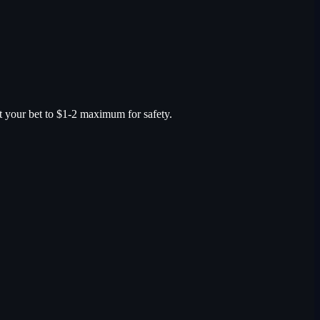
t your bet to $1-2 maximum for safety.