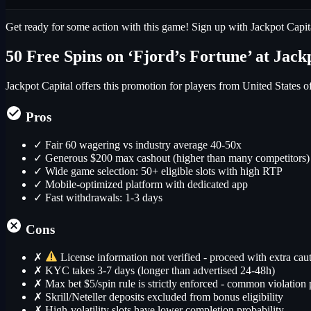
Get ready for some action with this game! Sign up with Jackpot Capit
50 Free Spins on ‘Fjord’s Fortune’ at Jac
Jackpot Capital offers this promotion for players from United States 
Pros
✓
Fair 60 wagering vs industry average 40-50x
✓
Generous $200 max cashout (higher than many competitors)
✓
Wide game selection: 50+ eligible slots with high RTP
✓
Mobile-optimized platform with dedicated app
✓
Fast withdrawals: 1-3 days
Cons
✗
License information not verified - proceed with extra cau
✗
KYC takes 3-7 days (longer than advertised 24-48h)
✗
Max bet $5/spin rule is strictly enforced - common violation 
✗
Skrill/Neteller deposits excluded from bonus eligibility
✗
High-volatility slots have lower completion probability