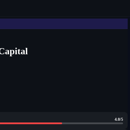
Capital
4.0/5