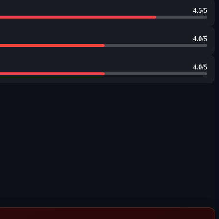
4.5/5
4.0/5
4.0/5