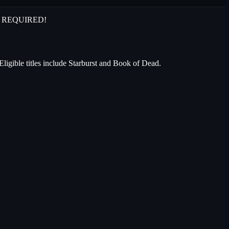
 REQUIRED!
Eligible titles include Starburst and Book of Dead.