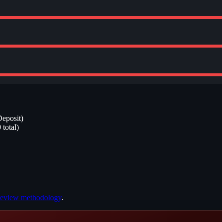
Deposit)
 total)
review methodology
.