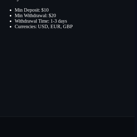
Min Deposit:
$10
Min Withdrawal:
$20
Withdrawal Time:
1-3 days
Currencies:
USD, EUR, GBP