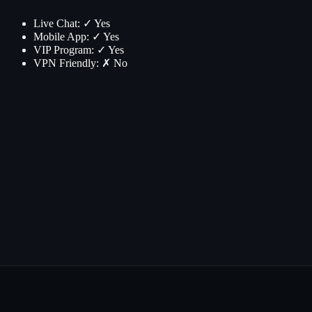
Live Chat:
✓ Yes
Mobile App:
✓ Yes
VIP Program:
✓ Yes
VPN Friendly:
✗ No