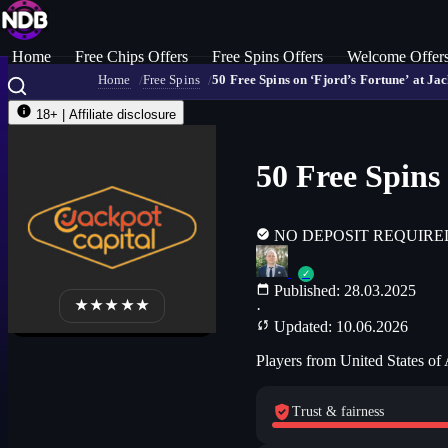
Home
Free Chips Offers
Free Spins Offers
Welcome Offer
Home
Free Spins
50 Free Spins on ‘Fjord’s Fortune’ at Ja
18+
|
Affiliate disclosure
50 Free Spins
NO DEPOSIT REQUIR
✓
Published:
28.03.2025
★
★
★
★
★
·
Updated:
10.06.2026
Players from United States of
Trust & fairness