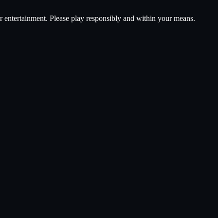
r entertainment. Please play responsibly and within your means.