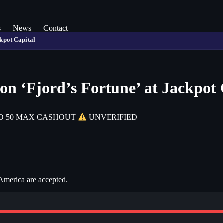
s
News
Contact
ckpot Capital
 on ‘Fjord’s Fortune’ at Jackpot 
ED
50 MAX CASHOUT
UNVERIFIED
 America are accepted.