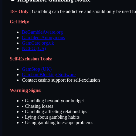
18+ Only
| Gambling can be addictive and should only be used fo
Get Help:
BeGambleAware.org
Gamblers Anonymous
GamCare.org.uk
NCPG (US)
Self-Exclusion Tools:
GamStop (UK)
Gamban Blocking Software
Contact casino support for self-exclusion
Warning Signs:
• Gambling beyond your budget
• Chasing losses
• Gambling affecting relationships
• Lying about gambling habits
• Using gambling to escape problems