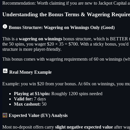
Recommendation: Worth claiming if you are new to Jackpot Capital an
Understanding the Bonus Terms & Wagering Requir
Bonus Structure: Wagering on Winnings Only (Good)
This is a
wagering on winnings
bonus structure, which is BETTER th
the 50 spins, you wager $20 × 35 = $700. With a sticky bonus, you'd 
structure is more player-friendly.
This bonus comes with wagering requirements of 60 on winnings (whe
Real Money Example
Example: you win $20 from your bonus. At 60x on winnings, you mu
Playing at $1/spin:
Roughly 1200 spins needed
Valid for:
7 days
Max cashout:
50
Expected Value (EV) Analysis
Most no-deposit offers carry
slight negative expected value
after wag