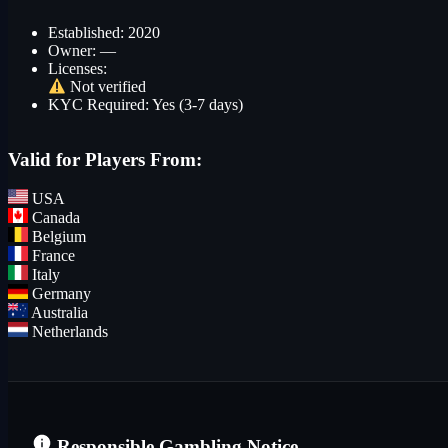
Established:
2020
Owner:
—
Licenses:
Not verified
KYC Required:
Yes (3-7 days)
Valid for Players From:
USA
Canada
Belgium
France
Italy
Germany
Australia
Netherlands
Responsible Gambling Notice