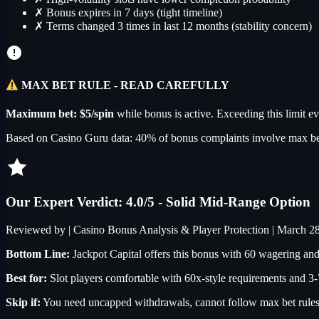
✗
Bonus expires in 7 days (tight timeline)
✗
Terms changed 3 times in last 12 months (stability concern)
MAX BET RULE - READ CAREFULLY
Maximum bet: $5/spin
while bonus is active. Exceeding this limit e
Based on Casino Guru data: 40% of bonus complaints involve max bet
Our Expert Verdict: 4.0/5 - Solid Mid-Range Option
Reviewed by | Casino Bonus Analysis & Player Protection | March 2
Bottom Line:
Jackpot Capital offers this bonus with 60 wagering an
Best for:
Slot players comfortable with 60x-style requirements and 3
Skip if:
You need uncapped withdrawals, cannot follow max bet rules