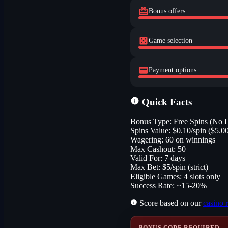
Bonus offers
Game selection
Payment options
Quick Facts
Bonus Type:
Free Spins (No 
Spins Value:
$0.10/spin ($5.00
Wagering:
60 on winnings
Max Cashout:
50
Valid For:
7 days
Max Bet:
$5/spin (strict)
Eligible Games:
4 slots only
Success Rate:
~15-20%
Score based on our
casino 