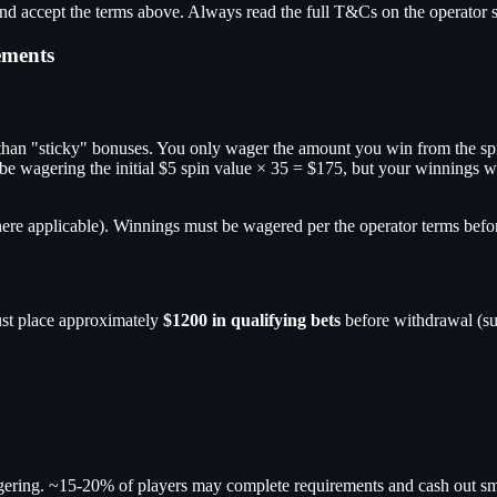
d accept the terms above. Always read the full T&Cs on the operator s
ements
an "sticky" bonuses. You only wager the amount you win from the spi
be wagering the initial $5 spin value × 35 = $175, but your winnings 
re applicable). Winnings must be wagered per the operator terms befo
st place approximately
$1200 in qualifying bets
before withdrawal (su
ering. ~15-20% of players may complete requirements and cash out sma