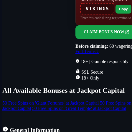
BONUS CODE REQUIRED
VIKINGS
Copy
Enter this code during registration to
CLAIM BONUS NOW
Before claiming:
60 wagering 
Full Terms ↓
18+ | Gamble responsibly |
SSL Secure
18+ Only
All Available Bonuses at Jackpot Capital
50 Free Spins on 'Giant Fortunes' at Jackpot Capital
50 Free Spins on 
Jackpot Capital
50 Free Spins on 'Great Temple' at Jackpot Capital
General Information