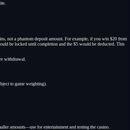
ite.
ns, not a phantom deposit amount. For example, if you win $20 from
would be locked until completion and the $5 would be deducted. This
re withdrawal.
bject to game weighting).
ller amounts—use for entertainment and testing the casino.