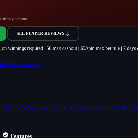
 activate your bonus.
SEE PLAYER REVIEWS
on winnings required | 50 max cashout | $5/spin max bet rule | 7 days e
BeGambleAware.org
'T-Rex Lava Blitz' at Jackpot Capital
50 Free Spins on 'Fat Ca$h' at Ja
Features