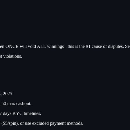
ven ONCE will void ALL winnings - this is the #1 cause of disputes. Se
 violations.
8, 2025
d 50 max cashout.
-7 days KYC timelines.
 ($5/spin), or use excluded payment methods.