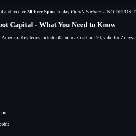
al and receive
50 Free Spins
to play
Fjord’s Fortune –
NO DEPOSIT
kpot Capital - What You Need to Know
of America. Key terms include 60 and max cashout 50, valid for 7 days. 
tion
point