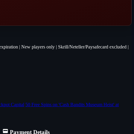
xpiration | New players only | Skrill/Neteller/Paysafecard excluded |
ckpot Capital
50 Free Spins on 'Cash Bandits Museum Heist' at
Payment Details