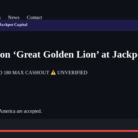
s
News
Contact
 Jackpot Capital
 on ‘Great Golden Lion’ at Jackp
ED
180 MAX CASHOUT
UNVERIFIED
 America are accepted.