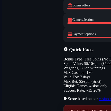
Bonus offers
Game selection
Payment options
Quick Facts
Bonus Type:
Free Spins (No 
Spins Value:
$0.10/spin ($5.00
Wagering:
60 on winnings
Max Cashout:
180
Valid For:
7 days
Max Bet:
$5/spin (strict)
Eligible Games:
4 slots only
Success Rate:
~15-20%
Score based on our
casino 