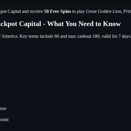
kpot Capital and receive
50 Free Spins
to play
Great Golden Lion, Pri
Jackpot Capital - What You Need to Know
of America. Key terms include 60 and max cashout 180, valid for 7 days.
tion
point