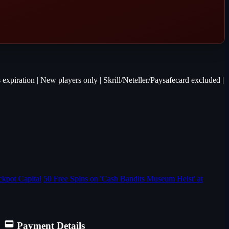
expiration | New players only | Skrill/Neteller/Paysafecard excluded |
ckpot Capital
50 Free Spins on 'Cash Bandits Museum Heist' at
Payment Details