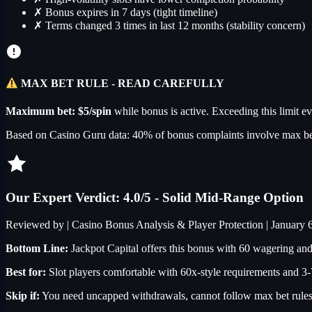
✗
Bonus expires in 7 days (tight timeline)
✗
Terms changed 3 times in last 12 months (stability concern)
MAX BET RULE - READ CAREFULLY
Maximum bet: $5/spin
while bonus is active. Exceeding this limit e
Based on Casino Guru data: 40% of bonus complaints involve max bet
Our Expert Verdict: 4.0/5 - Solid Mid-Range Option
Reviewed by | Casino Bonus Analysis & Player Protection | January 
Bottom Line:
Jackpot Capital offers this bonus with 60 wagering an
Best for:
Slot players comfortable with 60x-style requirements and 3
Skip if:
You need uncapped withdrawals, cannot follow max bet rules