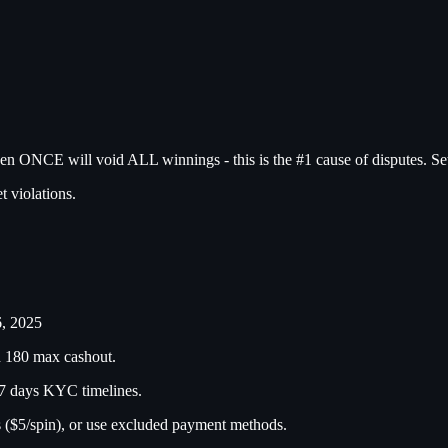
ven ONCE will void ALL winnings - this is the #1 cause of disputes. Se
 violations.
6, 2025
d 180 max cashout.
-7 days KYC timelines.
 ($5/spin), or use excluded payment methods.