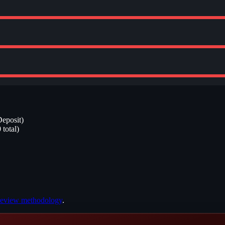
Deposit)
 total)
review methodology
.