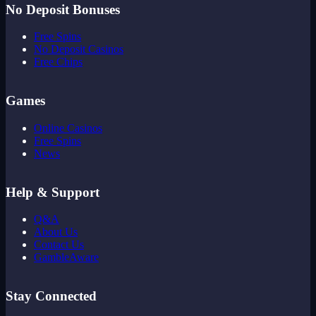
No Deposit Bonuses
Free Spins
No Deposit Casinos
Free Chips
Games
Online Casinos
Free Spins
News
Help & Support
Q&A
About Us
Contact Us
GambleAware
Stay Connected