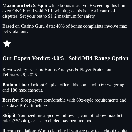
Maximum bet: $5/spin
while bonus is active. Exceeding this limit
even ONCE will void ALL winnings - this is the #1 cause of
disputes. Set your bet to $1-2 maximum for safety.
Based on Casino Guru data: 40% of bonus complaints involve max
bet violations.
Our Expert Verdict: 4.0/5 - Solid Mid-Range Option
Reviewed by | Casino Bonus Analysis & Player Protection |
February 28, 2025
Bottom Line:
Jackpot Capital offers this bonus with 60 wagering
and 180 max cashout.
Best for:
Slot players comfortable with 60x-style requirements and
3-7 days KYC timelines.
Skip if:
You need uncapped withdrawals, cannot follow max bet
rules ($5/spin), or use excluded payment methods.
Recommendation: Worth claiming if you are new to Jackpot Capital