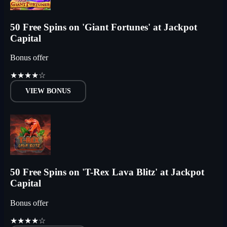
50 Free Spins on 'Giant Fortunes' at Jackpot
Capital
Bonus offer
★★★★☆
VIEW BONUS
50 Free Spins on 'T-Rex Lava Blitz' at Jackpot
Capital
Bonus offer
★★★★☆