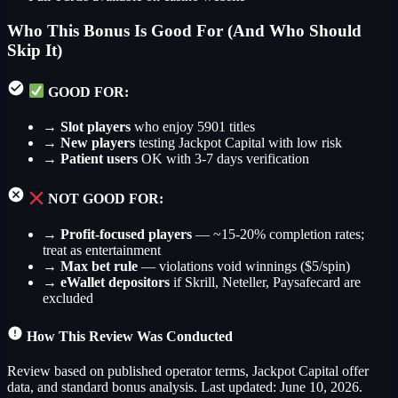
Who This Bonus Is Good For (And Who Should
Skip It)
GOOD FOR:
→
Slot players
who enjoy 5901 titles
→
New players
testing Jackpot Capital with low risk
→
Patient users
OK with 3-7 days verification
NOT GOOD FOR:
→
Profit-focused players
— ~15-20% completion rates;
treat as entertainment
→
Max bet rule
— violations void winnings ($5/spin)
→
eWallet depositors
if Skrill, Neteller, Paysafecard are
excluded
How This Review Was Conducted
Review based on published operator terms, Jackpot Capital offer
data, and standard bonus analysis. Last updated: June 10, 2026.