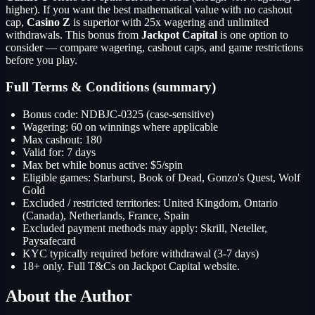
higher). If you want the best mathematical value with no cashout
cap,
Casino Z
is superior with 25x wagering and unlimited
withdrawals. This bonus from
Jackpot Capital
is one option to
consider — compare wagering, cashout caps, and game restrictions
before you play.
Full Terms & Conditions (summary)
Bonus code: NDBJC-0325 (case-sensitive)
Wagering: 60 on winnings where applicable
Max cashout: 180
Valid for: 7 days
Max bet while bonus active: $5/spin
Eligible games: Starburst, Book of Dead, Gonzo's Quest, Wolf
Gold
Excluded / restricted territories: United Kingdom, Ontario
(Canada), Netherlands, France, Spain
Excluded payment methods may apply: Skrill, Neteller,
Paysafecard
KYC typically required before withdrawal (3-7 days)
18+ only. Full T&Cs on Jackpot Capital website.
About the Author