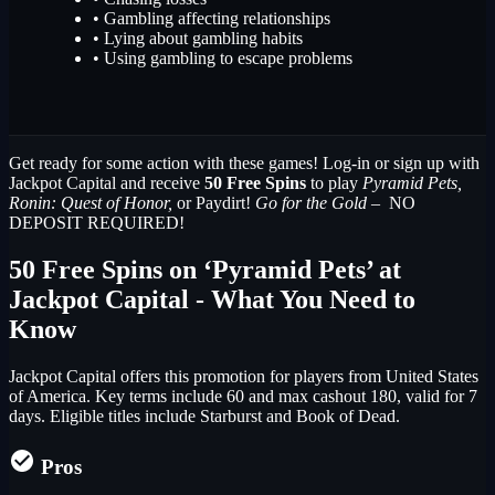
• Gambling affecting relationships
• Lying about gambling habits
• Using gambling to escape problems
Get ready for some action with these games! Log-in or sign up with
Jackpot Capital and receive
50 Free Spins
to play
Pyramid Pets,
Ronin: Quest of Honor,
or Paydirt!
Go for the Gold –
NO
DEPOSIT REQUIRED!
50 Free Spins on ‘Pyramid Pets’ at
Jackpot Capital - What You Need to
Know
Jackpot Capital offers this promotion for players from United States
of America. Key terms include 60 and max cashout 180, valid for 7
days. Eligible titles include Starburst and Book of Dead.
Pros