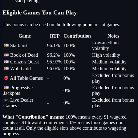
start playing.
Eligible Games You Can Play
This bonus can be used on the following popular slot games:
Game
RTP
Contribution
Notes
Low-medium
96.1%
100%
Starburst
volatility
96.2%
100%
High volatility
Book of Dead
95.97%
100%
Medium volatility
Gonzo's Quest
96.0%
100%
Medium volatility
Wolf Gold
Excluded from bonus
-
0%
All Table Games
play
Excluded from bonus
Progressive
-
0%
play
Jackpots
Excluded from bonus
Live Dealer
-
0%
play
Games
What "Contribution" means:
100% means every $1 wagered
counts as $1 toward requirements. 0% means those games don't
count at all. Only the eligible slots above contribute to wagering
progress.