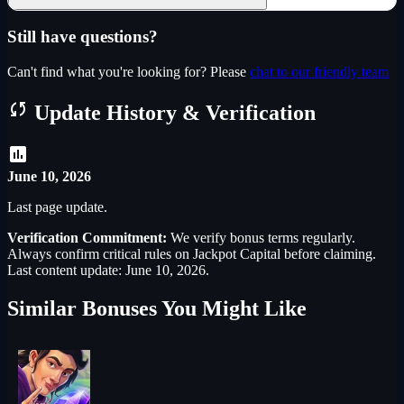
Still have questions?
Can't find what you're looking for? Please
chat to our friendly team
Update History & Verification
June 10, 2026
Last page update.
Verification Commitment:
We verify bonus terms regularly.
Always confirm critical rules on Jackpot Capital before claiming.
Last content update: June 10, 2026.
Similar Bonuses You Might Like