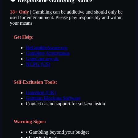
Responsible Gambling Notice
18+ Only
| Gambling can be addictive and should only be
used for entertainment. Please play responsibly and within
your means.
Get Help:
BeGambleAware.org
Gamblers Anonymous
GamCare.org.uk
NCPG (US)
Self-Exclusion Tools:
GamStop (UK)
Gamban Blocking Software
Contact casino support for self-exclusion
Warning Signs:
• Gambling beyond your budget
• Chasing losses