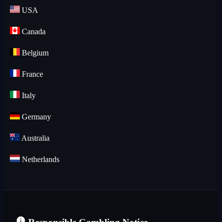
USA
Canada
Belgium
France
Italy
Germany
Australia
Netherlands