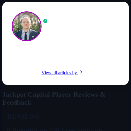
✓
Bonus Research | Casino Bonus Analysis
& Player Protection
Casino bonus experts with 10+ years
analyzing no deposit offers, wagering
requirements, and player experiences
across 500+ online casinos.
View all articles by
Jackpot Capital Player Reviews &
Feedback
REVIEWS
0 thoughts on “50 Free Spins on