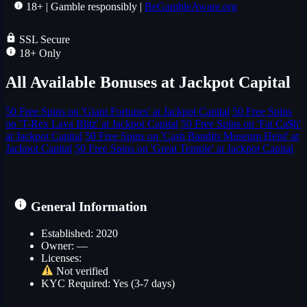
18+ | Gamble responsibly |
BeGambleAware.org
SSL Secure
18+ Only
All Available Bonuses at Jackpot Capital
50 Free Spins on 'Giant Fortunes' at Jackpot Capital
50 Free Spins
on 'T-Rex Lava Blitz' at Jackpot Capital
50 Free Spins on 'Fat Ca$h'
at Jackpot Capital
50 Free Spins on 'Cash Bandits Museum Heist' at
Jackpot Capital
50 Free Spins on 'Great Temple' at Jackpot Capital
General Information
Established:
2020
Owner:
—
Licenses:
Not verified
KYC Required:
Yes (3-7 days)