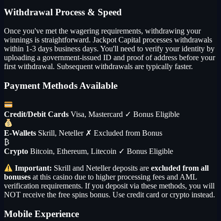
Withdrawal Process & Speed
Once you've met the wagering requirements, withdrawing your
winnings is straightforward. Jackpot Capital processes withdrawals
within 1-3 days business days. You'll need to verify your identity by
uploading a government-issued ID and proof of address before your
first withdrawal. Subsequent withdrawals are typically faster.
Payment Methods Available
Credit/Debit Cards
Visa, Mastercard
✓ Bonus Eligible
E-Wallets
Skrill, Neteller
✗ Excluded from Bonus
₿
Crypto
Bitcoin, Ethereum, Litecoin
✓ Bonus Eligible
Important:
Skrill and Neteller deposits are
excluded from all
bonuses
at this casino due to higher processing fees and AML
verification requirements. If you deposit via these methods, you will
NOT receive the free spins bonus. Use credit card or crypto instead.
Mobile Experience