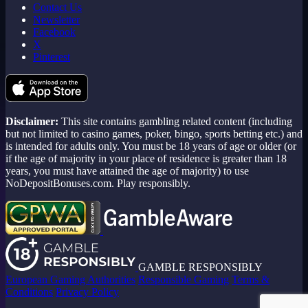
Contact Us
Newsletter
Facebook
X
Pinterest
Don’t forget to subscribe to our
newsletter for weekly bonuses and
more!
Disclaimer:
This site contains gambling related content (including
but not limited to casino games, poker, bingo, sports betting etc.) and
Availability may vary depending on your country or region.
is intended for adults only. You must be 18 years of age or older (or
if the age of majority in your place of residence is greater than 18
years, you must have attained the age of majority) to use
NoDepositBonuses.com. Play responsibly.
Subscribe
We respect your privacy. We’ll never spam you!
GAMBLE RESPONSIBLY
By subscribing you are certifying that you have reviewed and accepted
European Gaming Authorities
Responsible Gaming
Terms &
our updated
Terms and Conditions
and
Cookie Policy
Conditions
Privacy Policy