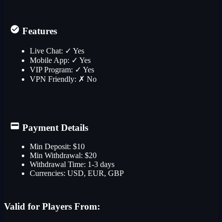
Features
Live Chat:
✓ Yes
Mobile App:
✓ Yes
VIP Program:
✓ Yes
VPN Friendly:
✗ No
Payment Details
Min Deposit:
$10
Min Withdrawal:
$20
Withdrawal Time:
1-3 days
Currencies:
USD, EUR, GBP
Valid for Players From: