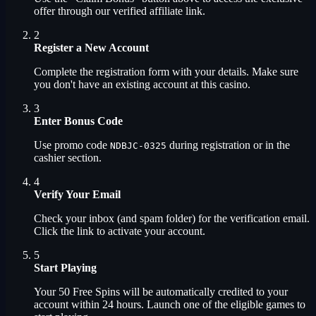
offer through our verified affiliate link.
2
Register a New Account
Complete the registration form with your details. Make sure
you don't have an existing account at this casino.
3
Enter Bonus Code
Use promo code
during registration or in the
NDBJC-0325
cashier section.
4
Verify Your Email
Check your inbox (and spam folder) for the verification email.
Click the link to activate your account.
5
Start Playing
Your 50 Free Spins will be automatically credited to your
account within 24 hours. Launch one of the eligible games to