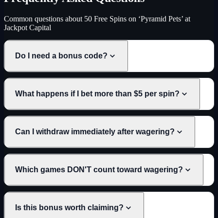
Common questions about 50 Free Spins on ‘Pyramid Pets’ at
Jackpot Capital
Do I need a bonus code?
What happens if I bet more than $5 per spin?
Can I withdraw immediately after wagering?
Which games DON'T count toward wagering?
Is this bonus worth claiming?