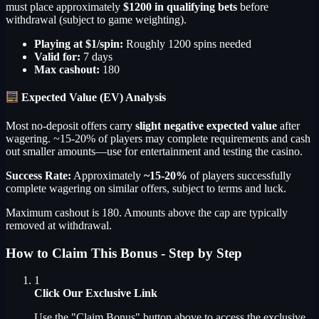
must place approximately
$1200 in qualifying bets
before
withdrawal (subject to game weighting).
Playing at $1/spin:
Roughly 1200 spins needed
Valid for:
7 days
Max cashout:
180
Expected Value (EV) Analysis
Most no-deposit offers carry
slight negative expected value
after
wagering. ~15-20% of players may complete requirements and cash
out smaller amounts—use for entertainment and testing the casino.
Success Rate:
Approximately
~15-20%
of players successfully
complete wagering on similar offers, subject to terms and luck.
Maximum cashout is 180. Amounts above the cap are typically
removed at withdrawal.
How to Claim This Bonus - Step by Step
1
Click Our Exclusive Link
Use the "Claim Bonus" button above to access the exclusive