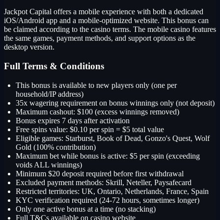
Jackpot Capital offers a mobile experience with both a dedicated
iOS/Android app and a mobile-optimized website. This bonus can
be claimed according to the casino terms. The mobile casino features
the same games, payment methods, and support options as the
desktop version.
Full Terms & Conditions
This bonus is available to new players only (one per
household/IP address)
35x wagering requirement on bonus winnings only (not deposit)
Maximum cashout: $100 (excess winnings removed)
Bonus expires 7 days after activation
Free spins value: $0.10 per spin = $5 total value
Eligible games: Starburst, Book of Dead, Gonzo's Quest, Wolf
Gold (100% contribution)
Maximum bet while bonus is active: $5 per spin (exceeding
voids ALL winnings)
Minimum $20 deposit required before first withdrawal
Excluded payment methods: Skrill, Neteller, Paysafecard
Restricted territories: UK, Ontario, Netherlands, France, Spain
KYC verification required (24-72 hours, sometimes longer)
Only one active bonus at a time (no stacking)
Full T&Cs available on casino website