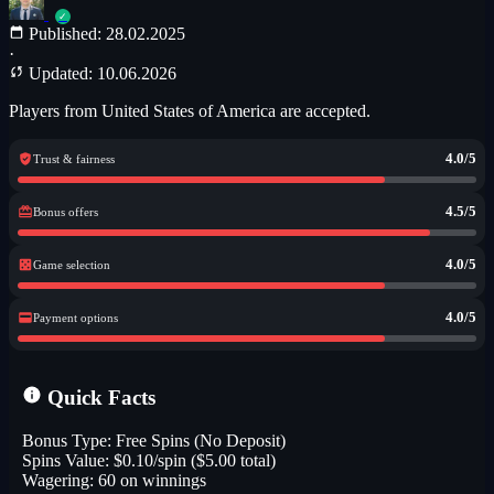
✓
Published:
28.02.2025
·
Updated:
10.06.2026
Players from United States of America are accepted.
4.0/5
Trust & fairness
4.5/5
Bonus offers
4.0/5
Game selection
4.0/5
Payment options
Quick Facts
Bonus Type:
Free Spins (No Deposit)
Spins Value:
$0.10/spin ($5.00 total)
Wagering:
60 on winnings