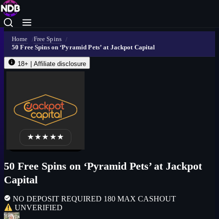
Home
Free Spins
50 Free Spins on ‘Pyramid Pets’ at Jackpot Capital
18+
|
Affiliate disclosure
★
★
★
★
★
50 Free Spins on ‘Pyramid Pets’ at Jackpot
Capital
NO DEPOSIT REQUIRED
180 MAX CASHOUT
UNVERIFIED