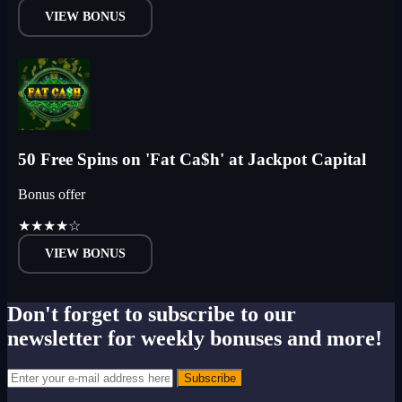
VIEW BONUS
50 Free Spins on 'Fat Ca$h' at Jackpot Capital
Bonus offer
★★★★☆
VIEW BONUS
Don't forget to subscribe to our
newsletter for weekly bonuses and more!
Your email
Subscribe