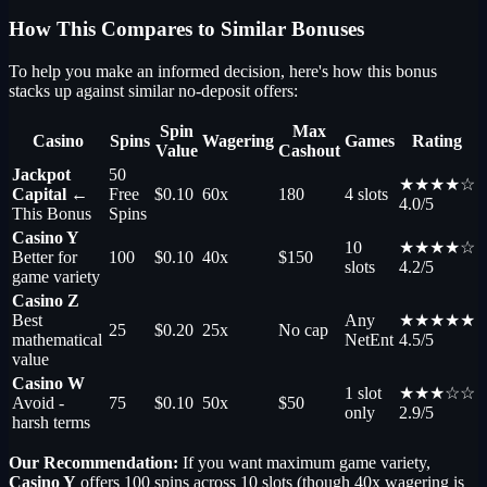
How This Compares to Similar Bonuses
To help you make an informed decision, here's how this bonus
stacks up against similar no-deposit offers:
Spin
Max
Casino
Spins
Wagering
Games
Rating
Value
Cashout
Jackpot
50
★★★★☆
Capital
←
Free
$0.10
60x
180
4 slots
4.0/5
This Bonus
Spins
Casino Y
10
★★★★☆
Better for
100
$0.10
40x
$150
slots
4.2/5
game variety
Casino Z
Best
Any
★★★★★
25
$0.20
25x
No cap
mathematical
NetEnt
4.5/5
value
Casino W
1 slot
★★★☆☆
Avoid -
75
$0.10
50x
$50
only
2.9/5
harsh terms
Our Recommendation:
If you want maximum game variety,
Casino Y
offers 100 spins across 10 slots (though 40x wagering is