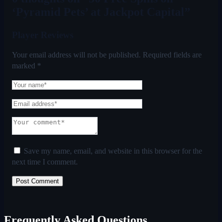
‘Pyramid Pets’ at Jackpot Capital”
Player Reviews
Your email address will not be published.
Required fields are
marked
*
Save my name, email, and website in this browser for the
next time I comment.
Frequently Asked Questions