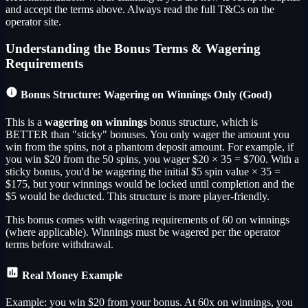
and accept the terms above. Always read the full T&Cs on the
operator site.
Understanding the Bonus Terms & Wagering
Requirements
Bonus Structure: Wagering on Winnings Only (Good)
This is a
wagering on winnings
bonus structure, which is
BETTER than "sticky" bonuses. You only wager the amount you
win from the spins, not a phantom deposit amount. For example, if
you win $20 from the 50 spins, you wager $20 × 35 = $700. With a
sticky bonus, you'd be wagering the initial $5 spin value × 35 =
$175, but your winnings would be locked until completion and the
$5 would be deducted. This structure is more player-friendly.
This bonus comes with wagering requirements of 60 on winnings
(where applicable). Winnings must be wagered per the operator
terms before withdrawal.
Real Money Example
Example: you win $20 from your bonus. At 60x on winnings, you