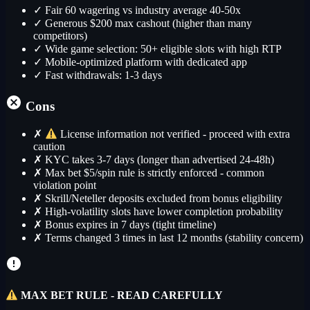
✓
Fair 60 wagering vs industry average 40-50x
✓
Generous $200 max cashout (higher than many
competitors)
✓
Wide game selection: 50+ eligible slots with high RTP
✓
Mobile-optimized platform with dedicated app
✓
Fast withdrawals: 1-3 days
Cons
✗
License information not verified - proceed with extra
caution
✗
KYC takes 3-7 days (longer than advertised 24-48h)
✗
Max bet $5/spin rule is strictly enforced - common
violation point
✗
Skrill/Neteller deposits excluded from bonus eligibility
✗
High-volatility slots have lower completion probability
✗
Bonus expires in 7 days (tight timeline)
✗
Terms changed 3 times in last 12 months (stability concern)
MAX BET RULE - READ CAREFULLY