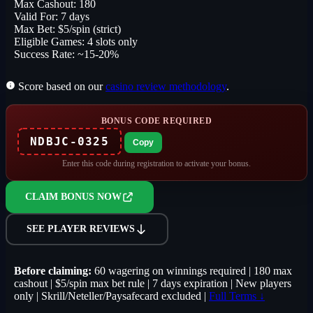
Max Cashout:
180
Valid For:
7 days
Max Bet:
$5/spin (strict)
Eligible Games:
4 slots only
Success Rate:
~15-20%
Score based on our
casino review methodology
.
BONUS CODE REQUIRED
NDBJC-0325
Copy
Enter this code during registration to activate your bonus.
CLAIM BONUS NOW
SEE PLAYER REVIEWS
Before claiming:
60 wagering on winnings required | 180 max
cashout | $5/spin max bet rule | 7 days expiration | New players
only | Skrill/Neteller/Paysafecard excluded |
Full Terms ↓