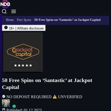
Home
Free Spins
50 Free Spins on ‘Santastic’ at Jackpot Capital
18+
|
Affiliate disclosure
★
★
★
★
★
50 Free Spins on ‘Santastic’ at Jackpot
Capital
NO DEPOSIT REQUIRED
UNVERIFIED
✓
Published:
01.12.2023