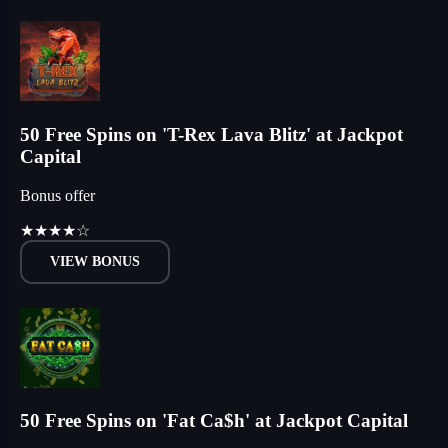
50 Free Spins on 'T-Rex Lava Blitz' at Jackpot
Capital
Bonus offer
★★★★☆
VIEW BONUS
50 Free Spins on 'Fat Ca$h' at Jackpot Capital