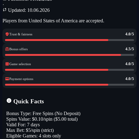
·
Updated:
10.06.2026
Players from United States of America are accepted.
4.0/5
Trust & fairness
4.5/5
Bonus offers
4.0/5
Game selection
4.0/5
Payment options
Quick Facts
Bonus Type:
Free Spins (No Deposit)
Spins Value:
$0.10/spin ($5.00 total)
Valid For:
7 days
Max Bet:
$5/spin (strict)
Eligible Games:
4 slots only