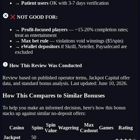
→
Patient users
OK with 3-7 days verification
NOT GOOD FOR:
→
Profit-focused players
— ~15-20% completion rates;
treat as entertainment
→
Max bet rule
— violations void winnings ($5/spin)
→
eWallet depositors
if Skrill, Neteller, Paysafecard are
excluded
How This Review Was Conducted
Review based on published operator terms, Jackpot Capital offer
data, and standard bonus analysis. Last updated: June 10, 2026.
How This Compares to Similar Bonuses
To help you make an informed decision, here's how this bonus
stacks up against similar no-deposit offers:
Spin
Max
Casino
Spins
Wagering
Games
Rating
Value
Cashout
Jackpot
50