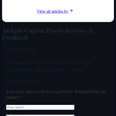
across 500+ online casinos.
View all articles by
Jackpot Capital Player Reviews &
Feedback
REVIEWS
0 thoughts on “50 Free Spins on
‘Santastic’ at Jackpot Capital”
Player Reviews
Your email address will not be published.
Required fields are
marked
*