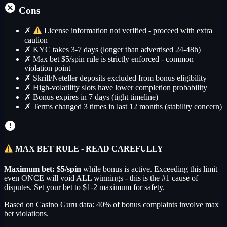
Cons
✗
License information not verified - proceed with extra
caution
✗
KYC takes 3-7 days (longer than advertised 24-48h)
✗
Max bet $5/spin rule is strictly enforced - common
violation point
✗
Skrill/Neteller deposits excluded from bonus eligibility
✗
High-volatility slots have lower completion probability
✗
Bonus expires in 7 days (tight timeline)
✗
Terms changed 3 times in last 12 months (stability concern)
MAX BET RULE - READ CAREFULLY
Maximum bet: $5/spin
while bonus is active. Exceeding this limit
even ONCE will void ALL winnings - this is the #1 cause of
disputes. Set your bet to $1-2 maximum for safety.
Based on Casino Guru data: 40% of bonus complaints involve max
bet violations.