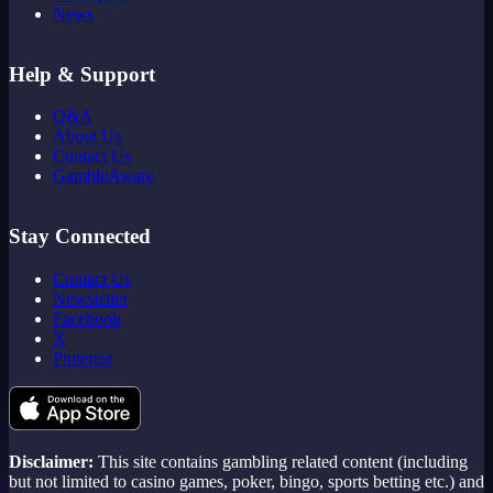
News
Help & Support
Q&A
About Us
Contact Us
GambleAware
Stay Connected
Contact Us
Newsletter
Facebook
X
Pinterest
Don’t forget to subscribe to our
newsletter for weekly bonuses and
more!
Disclaimer:
This site contains gambling related content (including
but not limited to casino games, poker, bingo, sports betting etc.) and
Availability may vary depending on your country or region.