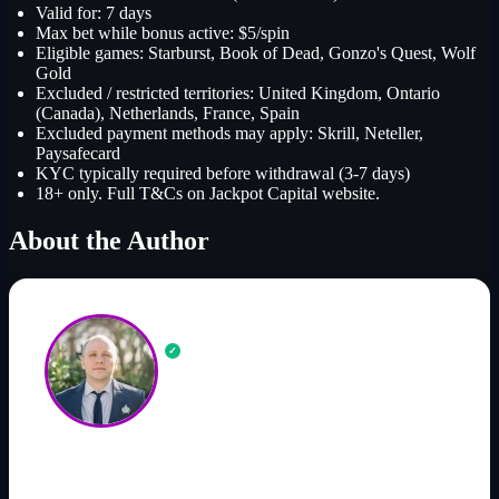
Valid for: 7 days
Max bet while bonus active: $5/spin
Eligible games: Starburst, Book of Dead, Gonzo's Quest, Wolf
Gold
Excluded / restricted territories: United Kingdom, Ontario
(Canada), Netherlands, France, Spain
Excluded payment methods may apply: Skrill, Neteller,
Paysafecard
KYC typically required before withdrawal (3-7 days)
18+ only. Full T&Cs on Jackpot Capital website.
About the Author
✓
Bonus Research | Casino Bonus Analysis
& Player Protection
Casino bonus experts with 10+ years
analyzing no deposit offers, wagering
requirements, and player experiences