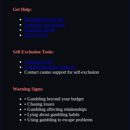
Get Help:
BeGambleAware.org
Gamblers Anonymous
GamCare.org.uk
NCPG (US)
Self-Exclusion Tools:
GamStop (UK)
Gamban Blocking Software
Contact casino support for self-exclusion
Warning Signs:
• Gambling beyond your budget
• Chasing losses
• Gambling affecting relationships
• Lying about gambling habits
• Using gambling to escape problems