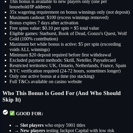
This bonus is available to new players only (one per
household/IP address)
35x wagering requirement on bonus winnings only (not deposit)
Maximum cashout: $100 (excess winnings removed)
Bonus expires 7 days after activation
Free spins value: $0.10 per spin = $5 total value
Eligible games: Starburst, Book of Dead, Gonzo's Quest, Wolf
Gold (100% contribution)
Maximum bet while bonus is active: $5 per spin (exceeding
voids ALL winnings)
Minimum $20 deposit required before first withdrawal
Excluded payment methods: Skrill, Neteller, Paysafecard
Restricted territories: UK, Ontario, Netherlands, France, Spain
KYC verification required (24-72 hours, sometimes longer)
Only one active bonus at a time (no stacking)
Full T&Cs available on casino website
Who This Bonus Is Good For (And Who Should
Skip It)
GOOD FOR:
→
Slot players
who enjoy 5901 titles
→
New players
testing Jackpot Capital with low risk