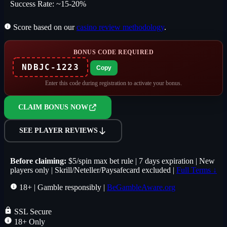
Success Rate:
~15-20%
Score based on our
casino review methodology
.
BONUS CODE REQUIRED
NDBJC-1223
Copy
Enter this code during registration to activate your bonus.
CLAIM BONUS NOW
SEE PLAYER REVIEWS
Before claiming:
$5/spin max bet rule | 7 days expiration | New
players only | Skrill/Neteller/Paysafecard excluded |
Full Terms ↓
18+ | Gamble responsibly |
BeGambleAware.org
SSL Secure
18+ Only