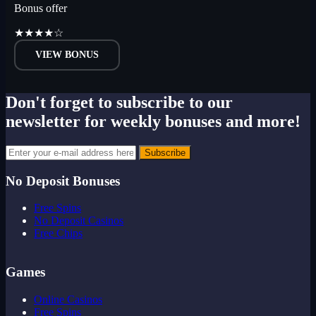
Bonus offer
★★★★☆
VIEW BONUS
Don't forget to subscribe to our
newsletter for weekly bonuses and more!
Your email
Subscribe
No Deposit Bonuses
Free Spins
No Deposit Casinos
Free Chips
Games
Online Casinos
Free Spins