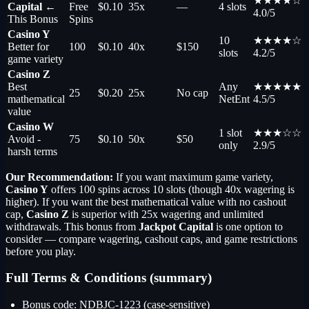
★★★★☆
Capital
←
Free
$0.10
35x
—
4 slots
4.0/5
This Bonus
Spins
Casino Y
10
★★★★☆
Better for
100
$0.10
40x
$150
slots
4.2/5
game variety
Casino Z
Best
Any
★★★★★
25
$0.20
25x
No cap
mathematical
NetEnt
4.5/5
value
Casino W
1 slot
★★★☆☆
Avoid -
75
$0.10
50x
$50
only
2.9/5
harsh terms
Our Recommendation:
If you want maximum game variety,
Casino Y
offers 100 spins across 10 slots (though 40x wagering is
higher). If you want the best mathematical value with no cashout
cap,
Casino Z
is superior with 25x wagering and unlimited
withdrawals. This bonus from
Jackpot Capital
is one option to
consider — compare wagering, cashout caps, and game restrictions
before you play.
Full Terms & Conditions (summary)
Bonus code: NDBJC-1223 (case-sensitive)