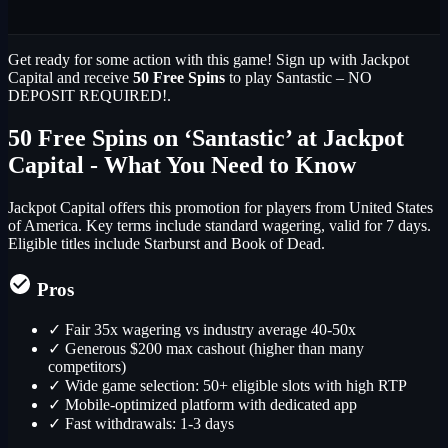
Get ready for some action with this game! Sign up with Jackpot
Capital and receive
50 Free Spins
to play Santastic
–
NO
DEPOSIT REQUIRED!.
50 Free Spins on ‘Santastic’ at Jackpot
Capital - What You Need to Know
Jackpot Capital offers this promotion for players from United States
of America. Key terms include standard wagering, valid for 7 days.
Eligible titles include Starburst and Book of Dead.
Pros
✓
Fair 35x wagering vs industry average 40-50x
✓
Generous $200 max cashout (higher than many
competitors)
✓
Wide game selection: 50+ eligible slots with high RTP
✓
Mobile-optimized platform with dedicated app
✓
Fast withdrawals: 1-3 days