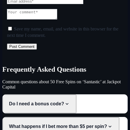
Save my name, email, and website in this browser for the
next time I comment.
Frequently Asked Questions
Common questions about 50 Free Spins on ‘Santastic’ at Jackpot
Capital
Do I need a bonus code?
What happens if I bet more than $5 per spin?