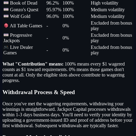
96.2%
100%
High volatility
Book of Dead
95.97%
100%
Medium volatility
Gonzo's Quest
96.0%
100%
Medium volatility
Wolf Gold
Excluded from bonus
-
0%
All Table Games
play
Excluded from bonus
Progressive
-
0%
play
Jackpots
Excluded from bonus
Live Dealer
-
0%
play
Games
What "Contribution" means:
100% means every $1 wagered
counts as $1 toward requirements. 0% means those games don't
count at all. Only the eligible slots above contribute to wagering
progress.
Withdrawal Process & Speed
Once you've met the wagering requirements, withdrawing your
winnings is straightforward. Jackpot Capital processes withdrawals
within 1-3 days business days. You'll need to verify your identity by
uploading a government-issued ID and proof of address before your
first withdrawal. Subsequent withdrawals are typically faster.