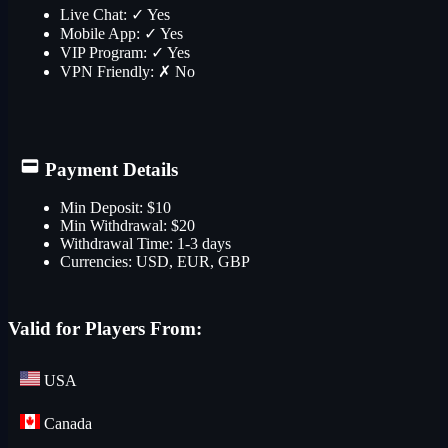
Live Chat:
✓ Yes
Mobile App:
✓ Yes
VIP Program:
✓ Yes
VPN Friendly:
✗ No
Payment Details
Min Deposit:
$10
Min Withdrawal:
$20
Withdrawal Time:
1-3 days
Currencies:
USD, EUR, GBP
Valid for Players From:
USA
Canada