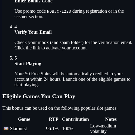
Enter Bonus Code
Use promo code
during registration or in the
NDBJC-1223
cashier section.
4
Verify Your Email
Check your inbox (and spam folder) for the verification email.
Click the link to activate your account.
5
Start Playing
Your 50 Free Spins will be automatically credited to your
account within 24 hours. Launch one of the eligible games to
start playing.
Eligible Games You Can Play
This bonus can be used on the following popular slot games:
Game
RTP
Contribution
Notes
Low-medium
96.1%
100%
Starburst
volatility