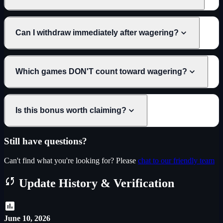
Can I withdraw immediately after wagering?
Which games DON'T count toward wagering?
Is this bonus worth claiming?
Still have questions?
Can't find what you're looking for? Please
chat to our friendly team
Update History & Verification
June 10, 2026