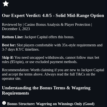
Our Expert Verdict: 4.0/5 - Solid Mid-Range Option
Reviewed by | Casino Bonus Analysis & Player Protection |
December 1, 2023
Bottom Line:
Jackpot Capital offers this bonus.
Best for:
Slot players comfortable with 35x-style requirements and
3-7 days KYC timelines.
Skip if:
You need uncapped withdrawals, cannot follow max bet
rules ($5/spin), or use excluded payment methods.
Recommendation: Worth claiming if you are new to Jackpot Capital
and accept the terms above. Always read the full T&Cs on the
operator site.
Understanding the Bonus Terms & Wagering
Requirements
Bonus Structure: Wagering on Winnings Only (Good)