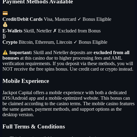
Payment Methods Available
Credit/Debit Cards
Visa, Mastercard
✓ Bonus Eligible
E-Wallets
Skrill, Neteller
✗ Excluded from Bonus
₿
Crypto
Bitcoin, Ethereum, Litecoin
✓ Bonus Eligible
Important:
Skrill and Neteller deposits are
excluded from all
bonuses
at this casino due to higher processing fees and AML
verification requirements. If you deposit via these methods, you will
NOT receive the free spins bonus. Use credit card or crypto instead.
Mobile Experience
Jackpot Capital offers a mobile experience with both a dedicated
iOS/Android app and a mobile-optimized website. This bonus can
be claimed according to the casino terms. The mobile casino features
the same games, payment methods, and support options as the
desktop version.
Full Terms & Conditions