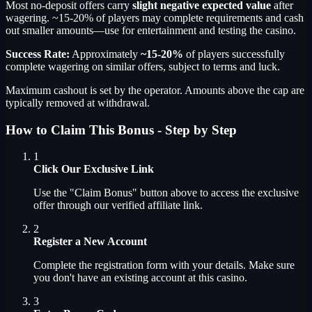
Most no-deposit offers carry
slight negative expected value
after
wagering. ~15-20% of players may complete requirements and cash
out smaller amounts—use for entertainment and testing the casino.
Success Rate:
Approximately
~15-20%
of players successfully
complete wagering on similar offers, subject to terms and luck.
Maximum cashout is set by the operator. Amounts above the cap are
typically removed at withdrawal.
How to Claim This Bonus - Step by Step
1
Click Our Exclusive Link
Use the "Claim Bonus" button above to access the exclusive
offer through our verified affiliate link.
2
Register a New Account
Complete the registration form with your details. Make sure
you don't have an existing account at this casino.
3