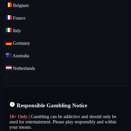
Belgium
France
Italy
Germany
Australia
Netherlands
Responsible Gambling Notice
18+ Only
| Gambling can be addictive and should only be
used for entertainment. Please play responsibly and within
your means.