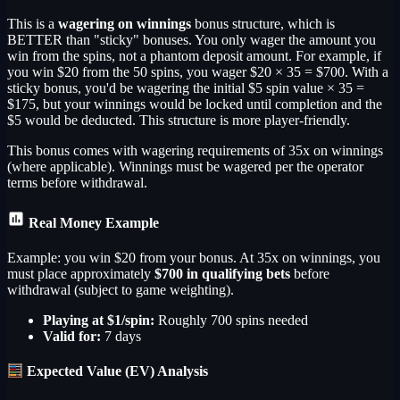
This is a
wagering on winnings
bonus structure, which is
BETTER than "sticky" bonuses. You only wager the amount you
win from the spins, not a phantom deposit amount. For example, if
you win $20 from the 50 spins, you wager $20 × 35 = $700. With a
sticky bonus, you'd be wagering the initial $5 spin value × 35 =
$175, but your winnings would be locked until completion and the
$5 would be deducted. This structure is more player-friendly.
This bonus comes with wagering requirements of 35x on winnings
(where applicable). Winnings must be wagered per the operator
terms before withdrawal.
Real Money Example
Example: you win $20 from your bonus. At 35x on winnings, you
must place approximately
$700 in qualifying bets
before
withdrawal (subject to game weighting).
Playing at $1/spin:
Roughly 700 spins needed
Valid for:
7 days
Expected Value (EV) Analysis