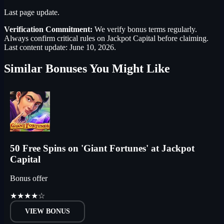
Last page update.
Verification Commitment:
We verify bonus terms regularly.
Always confirm critical rules on Jackpot Capital before claiming.
Last content update: June 10, 2026.
Similar Bonuses You Might Like
50 Free Spins on 'Giant Fortunes' at Jackpot
Capital
Bonus offer
★★★★☆
VIEW BONUS