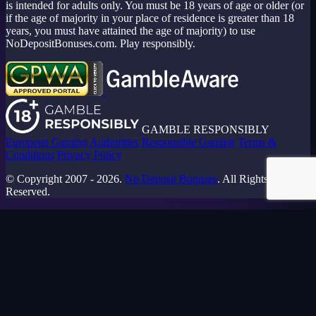
is intended for adults only. You must be 18 years of age or older (or
if the age of majority in your place of residence is greater than 18
years, you must have attained the age of majority) to use
NoDepositBonuses.com. Play responsibly.
Subscribe
We respect your privacy. We’ll never spam you!
GAMBLE RESPONSIBLY
By subscribing you are certifying that you have reviewed and accepted
European Gaming Authorities
Responsible Gaming
Terms &
our updated
Terms and Conditions
and
Cookie Policy
Conditions
Privacy Policy
© Copyright 2007 - 2026.
No Deposit Bonuses
. All Rights
Reserved.
50 Free Spins on ‘Santastic’ at Jackpot Capital
Get the latest Jackpot Capital Casino deals now
Gambling can be addictive. Please play responsibly.
Claim bonus
18+ · T&C Apply