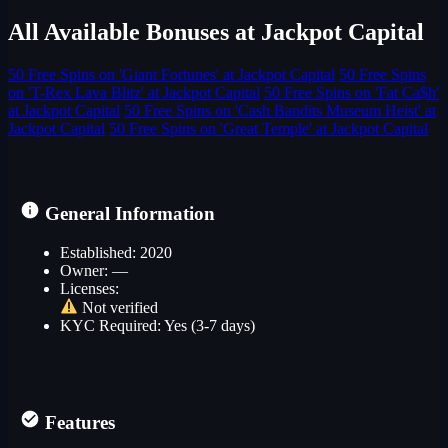
All Available Bonuses at Jackpot Capital
50 Free Spins on 'Giant Fortunes' at Jackpot Capital
50 Free Spins
on 'T-Rex Lava Blitz' at Jackpot Capital
50 Free Spins on 'Fat Ca$h'
at Jackpot Capital
50 Free Spins on 'Cash Bandits Museum Heist' at
Jackpot Capital
50 Free Spins on 'Great Temple' at Jackpot Capital
General Information
Established:
2020
Owner:
—
Licenses:
Not verified
KYC Required:
Yes (3-7 days)
Features