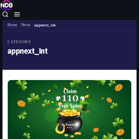
Home
News
appnext_int
CATEGORY
appnext_int