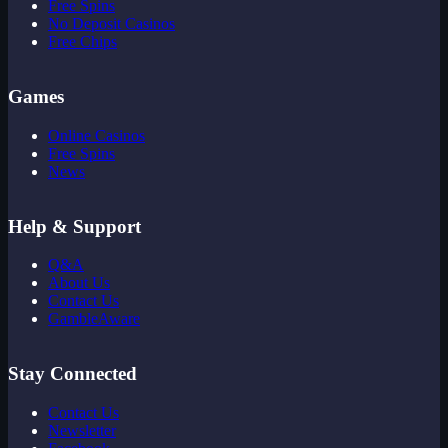
Free Spins
No Deposit Casinos
Free Chips
Games
Online Casinos
Free Spins
News
Help & Support
Q&A
About Us
Contact Us
GambleAware
Stay Connected
Contact Us
Newsletter