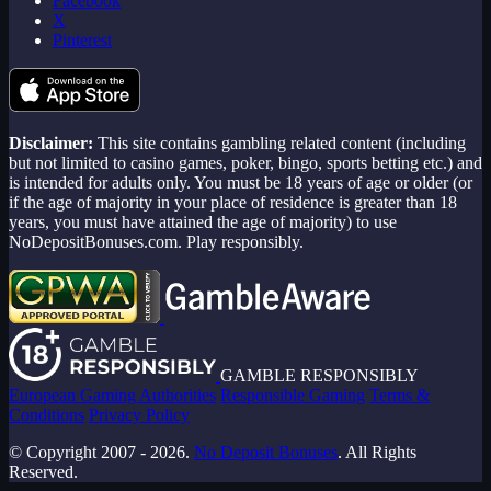
Facebook
X
Pinterest
Disclaimer:
This site contains gambling related content (including
but not limited to casino games, poker, bingo, sports betting etc.) and
is intended for adults only. You must be 18 years of age or older (or
if the age of majority in your place of residence is greater than 18
years, you must have attained the age of majority) to use
NoDepositBonuses.com. Play responsibly.
GAMBLE RESPONSIBLY
European Gaming Authorities
Responsible Gaming
Terms &
Conditions
Privacy Policy
© Copyright 2007 - 2026.
No Deposit Bonuses
. All Rights
Reserved.