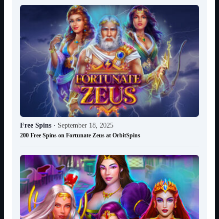
Free Spins
·
September 18, 2025
200 Free Spins on Fortunate Zeus at OrbitSpins