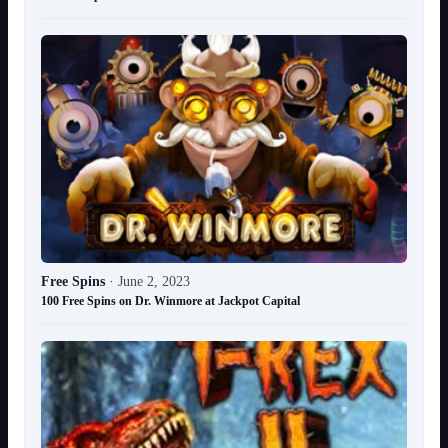
Free Spins
·
June 2, 2023
100 Free Spins on Dr. Winmore at Jackpot Capital