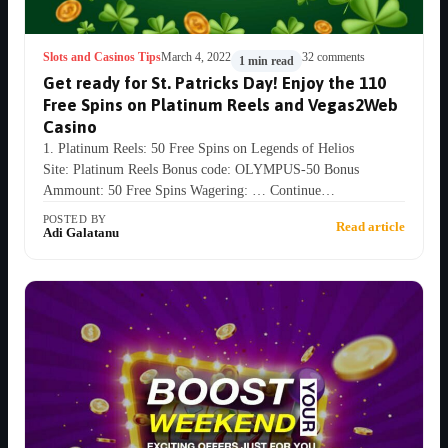
Slots and Casinos Tips
March 4, 2022
32 comments
1 min read
Get ready for St. Patricks Day! Enjoy the 110
Free Spins on Platinum Reels and Vegas2Web
Casino
1. Platinum Reels: 50 Free Spins on Legends of Helios
Site: Platinum Reels Bonus code: OLYMPUS-50 Bonus
Ammount: 50 Free Spins Wagering: … Continue…
POSTED BY
Read article
Adi Galatanu