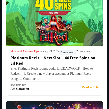
Slots and Casinos Tips
January 29, 2022
23 comments
1 min read
Platinum Reels – New Slot – 40 Free Spins on
Lil Red
Site: Platinum Reels Bonus code: BIGBADWOLF How to
Redeem: 1. Create a new player account at Platinum Reels
using … Continue…
POSTED BY
Read article
Adi Galatanu