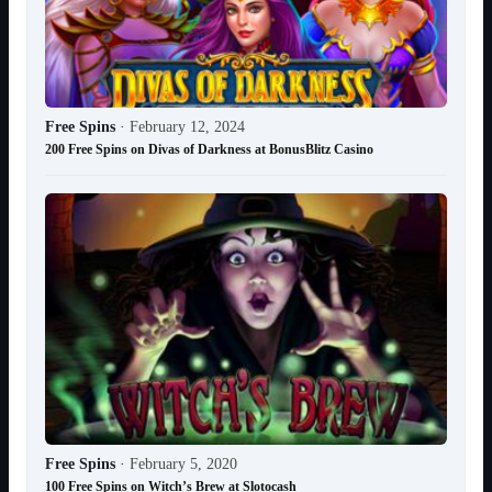
Free Spins
·
February 12, 2024
200 Free Spins on Divas of Darkness at BonusBlitz Casino
Free Spins
·
February 5, 2020
100 Free Spins on Witch’s Brew at Slotocash