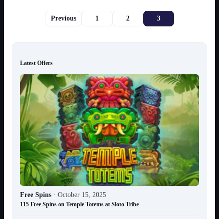
Posts pagination
Previous
1
2
3
Latest Offers
Free Spins
·
October 15, 2025
115 Free Spins on Temple Totems at Sloto Tribe