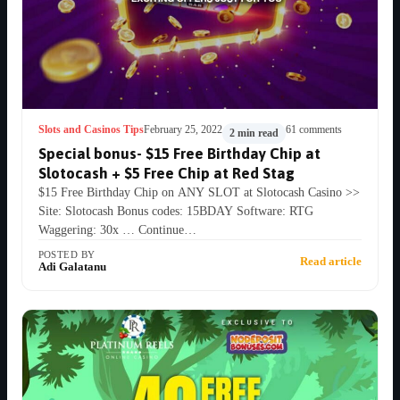
Slots and Casinos Tips
February 25, 2022
61 comments
2 min read
Special bonus- $15 Free Birthday Chip at
Slotocash + $5 Free Chip at Red Stag
$15 Free Birthday Chip on ANY SLOT at Slotocash Casino >>
Site: Slotocash Bonus codes: 15BDAY Software: RTG
Waggering: 30x … Continue…
POSTED BY
Read article
Adi Galatanu