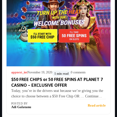
appnext_int
November 19, 2020
0 comments
1 min read
$50 FREE CHIPS or 50 FREE SPINS AT PLANET 7
CASINO – EXCLUSIVE OFFER
Today, you’re in the drivers seat because we’re giving you the
choice to choose between a $50 Free Chip OR … Continue…
POSTED BY
Read article
Adi Galatanu