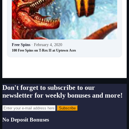
Free Spins
·
February 4, 2020
100 Free Spins on T-Rex II at Uptown Aces
Don't forget to subscribe to our
newsletter for weekly bonuses and more!
Your email
Subscribe
No Deposit Bonuses