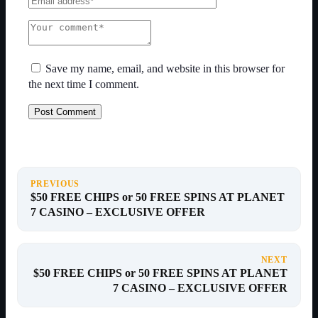
Save my name, email, and website in this browser for
the next time I comment.
PREVIOUS
$50 FREE CHIPS or 50 FREE SPINS AT PLANET
7 CASINO – EXCLUSIVE OFFER
NEXT
$50 FREE CHIPS or 50 FREE SPINS AT PLANET
7 CASINO – EXCLUSIVE OFFER