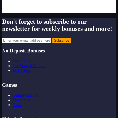
Don't forget to subscribe to our
newsletter for weekly bonuses and more!
Your email
Subscribe
No Deposit Bonuses
Free Spins
No Deposit Casinos
Free Chips
Games
Online Casinos
Free Spins
News