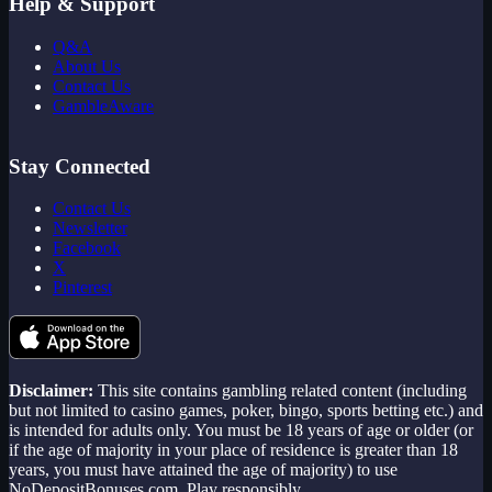
Help & Support
Q&A
About Us
Contact Us
GambleAware
Stay Connected
Contact Us
Newsletter
Facebook
X
Pinterest
Disclaimer:
This site contains gambling related content (including
but not limited to casino games, poker, bingo, sports betting etc.) and
is intended for adults only. You must be 18 years of age or older (or
if the age of majority in your place of residence is greater than 18
years, you must have attained the age of majority) to use
NoDepositBonuses.com. Play responsibly.