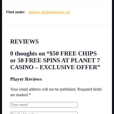
Filed under:
appnext_int
chartboosts2s_int
REVIEWS
0 thoughts on “$50 FREE CHIPS
or 50 FREE SPINS AT PLANET 7
CASINO – EXCLUSIVE OFFER”
Player Reviews
Your email address will not be published.
Required fields
are marked
*