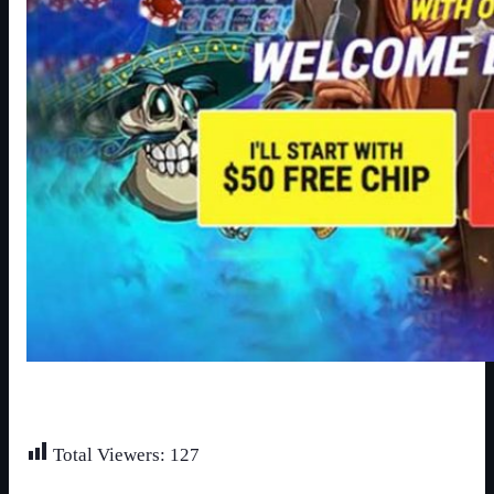
Total Viewers:
127