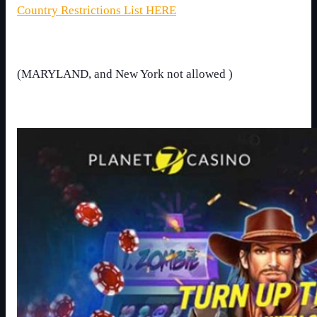
Country Restrictions List HERE
(MARYLAND, and New York not allowed )