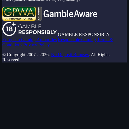
GAMBLE RESPONSIBLY
European Gaming Authorities
Responsible Gaming
Terms &
Conditions
Privacy Policy
© Copyright 2007 - 2026.
No Deposit Bonuses
. All Rights
Reserved.