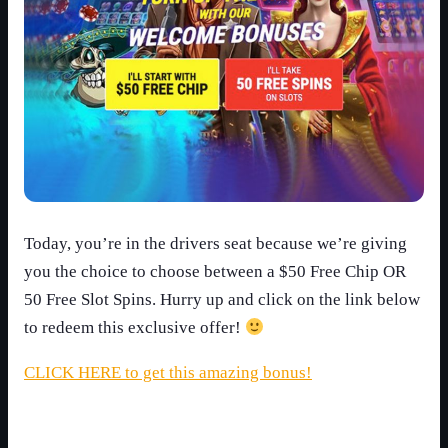
Today, you’re in the drivers seat because we’re giving
you the choice to choose between a $50 Free Chip OR
50 Free Slot Spins. Hurry up and click on the link below
to redeem this exclusive offer!
CLICK HERE to get this amazing bonus!