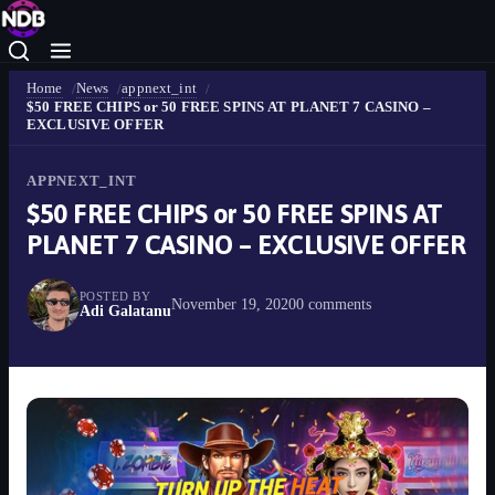
Home
News
appnext_int
$50 FREE CHIPS or 50 FREE SPINS AT PLANET 7 CASINO –
EXCLUSIVE OFFER
APPNEXT_INT
$50 FREE CHIPS or 50 FREE SPINS AT
PLANET 7 CASINO – EXCLUSIVE OFFER
POSTED BY
November 19, 2020
0 comments
Adi Galatanu