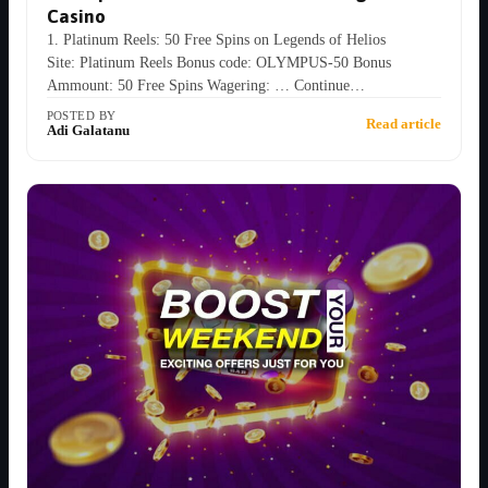
Casino
1. Platinum Reels: 50 Free Spins on Legends of Helios
Site: Platinum Reels Bonus code: OLYMPUS-50 Bonus
Ammount: 50 Free Spins Wagering: … Continue…
POSTED BY
Read article
Adi Galatanu