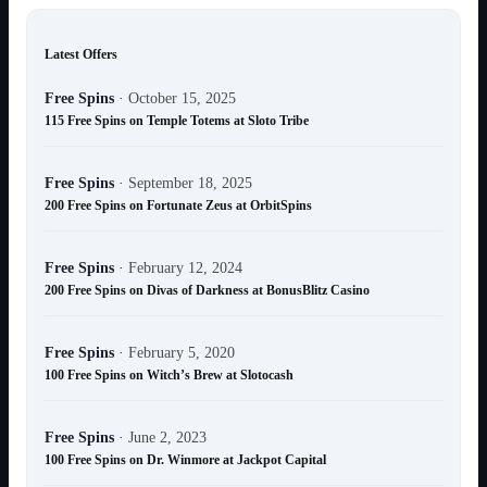
Latest Offers
Free Spins
·
October 15, 2025
115 Free Spins on Temple Totems at Sloto Tribe
Free Spins
·
September 18, 2025
200 Free Spins on Fortunate Zeus at OrbitSpins
Free Spins
·
February 12, 2024
200 Free Spins on Divas of Darkness at BonusBlitz Casino
Free Spins
·
February 5, 2020
100 Free Spins on Witch’s Brew at Slotocash
Free Spins
·
June 2, 2023
100 Free Spins on Dr. Winmore at Jackpot Capital