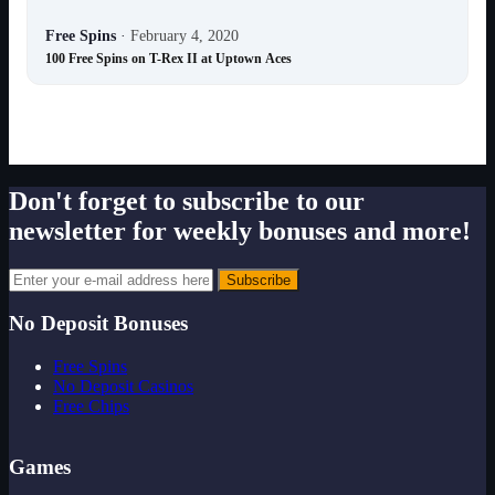
Free Spins
·
February 4, 2020
100 Free Spins on T-Rex II at Uptown Aces
Don't forget to subscribe to our
newsletter for weekly bonuses and more!
Your email
Subscribe
No Deposit Bonuses
Free Spins
No Deposit Casinos
Free Chips
Games