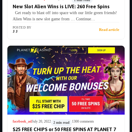
New Slot Alien Wins is LIVE: 260 Free Spins
Get ready to blast off into space with our little green friends!
Alien Wins is new slot game from … Continue…
POSTED BY
Read article
J J
facebook_ad
July 20, 2022
1300 comments
2 min read
$25 FREE CHIPS or 50 FREE SPINS AT PLANET 7