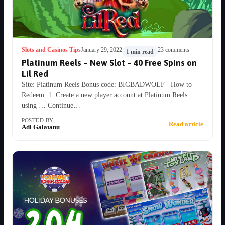
Slots and Casinos Tips
January 29, 2022
23 comments
1 min read
Platinum Reels – New Slot – 40 Free Spins on
Lil Red
Site: Platinum Reels Bonus code: BIGBADWOLF How to
Redeem: 1. Create a new player account at Platinum Reels
using … Continue…
POSTED BY
Read article
Adi Galatanu