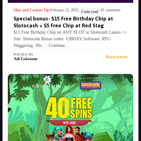
Slots and Casinos Tips
February 25, 2022
61 comments
2 min read
Special bonus- $15 Free Birthday Chip at
Slotocash + $5 Free Chip at Red Stag
$15 Free Birthday Chip on ANY SLOT at Slotocash Casino >>
Site: Slotocash Bonus codes: 15BDAY Software: RTG
Waggering: 30x … Continue…
POSTED BY
Read article
Adi Galatanu