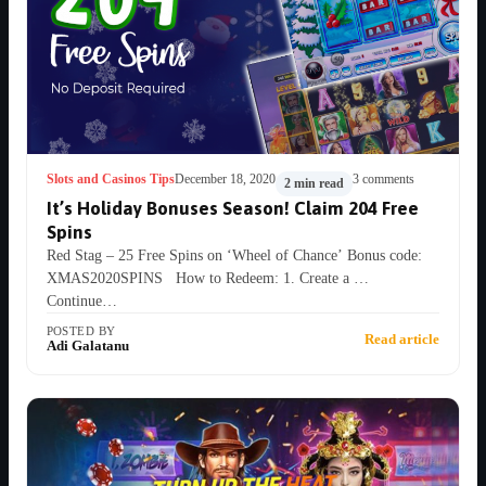
Slots and Casinos Tips
December 18, 2020
3 comments
2 min read
It’s Holiday Bonuses Season! Claim 204 Free
Spins
Red Stag – 25 Free Spins on ‘Wheel of Chance’ Bonus code:
XMAS2020SPINS How to Redeem: 1. Create a …
Continue…
POSTED BY
Read article
Adi Galatanu