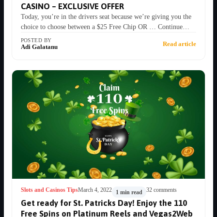
CASINO – EXCLUSIVE OFFER
Today, you’re in the drivers seat because we’re giving you the
choice to choose between a $25 Free Chip OR … Continue…
POSTED BY
Read article
Adi Galatanu
Slots and Casinos Tips
March 4, 2022
32 comments
1 min read
Get ready for St. Patricks Day! Enjoy the 110
Free Spins on Platinum Reels and Vegas2Web