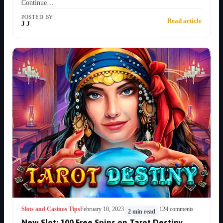
Continue…
POSTED BY
Read article
J J
Slots and Casinos Tips
February 10, 2023
124 comments
2 min read
New Slot: 100 Free Spins on Tarot Destiny