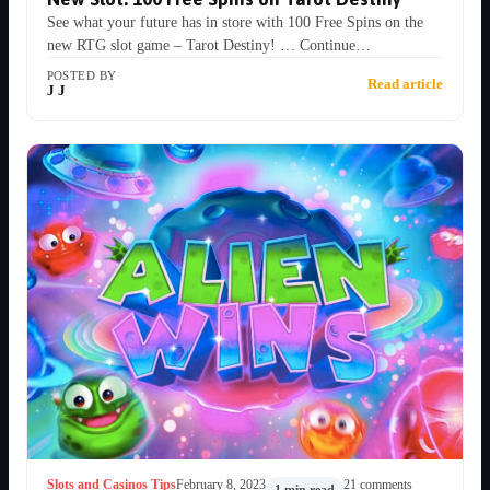
See what your future has in store with 100 Free Spins on the
new RTG slot game – Tarot Destiny! … Continue…
POSTED BY
Read article
J J
Slots and Casinos Tips
February 8, 2023
21 comments
1 min read