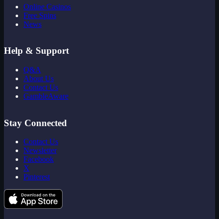
Online Casinos
Free Spins
News
Help & Support
Q&A
About Us
Contact Us
GambleAware
Stay Connected
Contact Us
Newsletter
Facebook
X
Pinterest