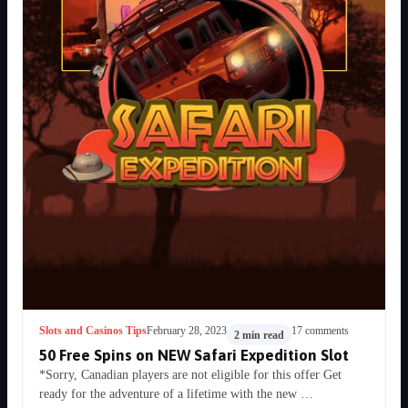
Slots and Casinos Tips
February 28, 2023
17 comments
2 min read
50 Free Spins on NEW Safari Expedition Slot
*Sorry, Canadian players are not eligible for this offer Get
ready for the adventure of a lifetime with the new …