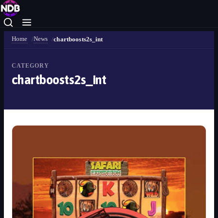
Home
News
chartboosts2s_int
CATEGORY
chartboosts2s_int