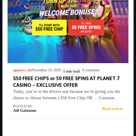
appnext_int
November 19, 2020
0 comments
1 min read
$50 FREE CHIPS or 50 FREE SPINS AT PLANET 7
CASINO – EXCLUSIVE OFFER
Today, you’re in the drivers seat because we’re giving you the
choice to choose between a $50 Free Chip OR … Continue…
POSTED BY
Read article
Adi Galatanu