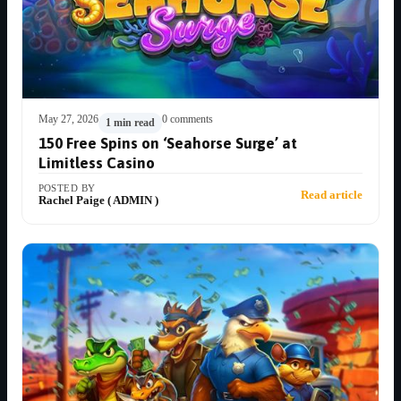
May 27, 2026
0 comments
1 min read
150 Free Spins on ‘Seahorse Surge’ at
Limitless Casino
POSTED BY
Read article
Rachel Paige ( ADMIN )