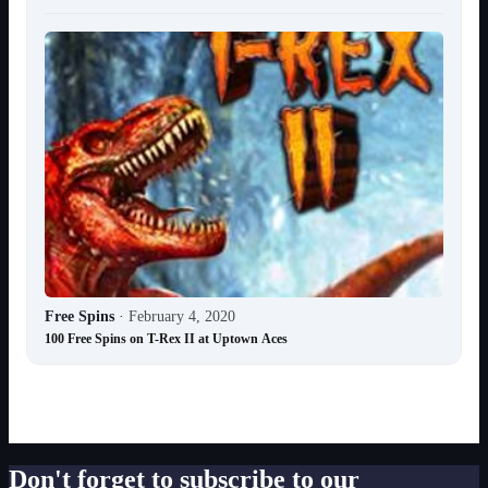
Free Spins
·
February 4, 2020
100 Free Spins on T-Rex II at Uptown Aces
Don't forget to subscribe to our