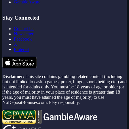
GambleAware
Stay Connected
Contact Us
Newsletter
Facebook
X
Pinterest
Disclaimer:
This site contains gambling related content (including
but not limited to casino games, poker, bingo, sports betting etc.) and
is intended for adults only. You must be 18 years of age or older (or
if the age of majority in your place of residence is greater than 18
years, you must have attained the age of majority) to use
NoDepositBonuses.com. Play responsibly.