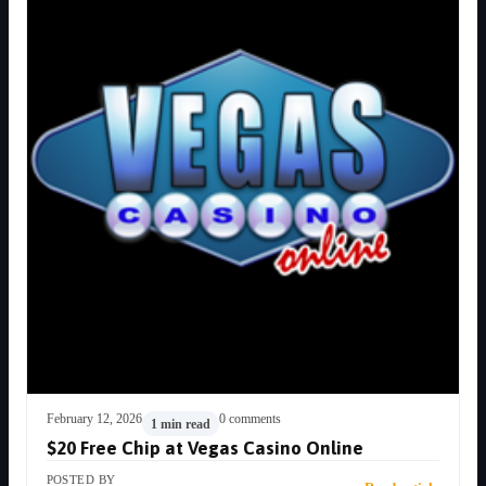
February 12, 2026
0 comments
1 min read
$20 Free Chip at Vegas Casino Online
POSTED BY