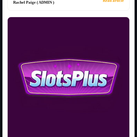
Read article
Rachel Paige ( ADMIN )