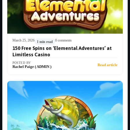
March 25, 2026
0 comments
1 min read
150 Free Spins on ‘Elemental Adventures’ at
Limitless Casino
POSTED BY
Read article
Rachel Paige ( ADMIN )