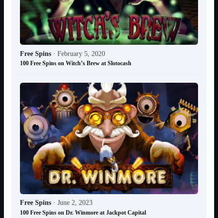
Free Spins
·
February 5, 2020
100 Free Spins on Witch’s Brew at Slotocash
Free Spins
·
June 2, 2023
100 Free Spins on Dr. Winmore at Jackpot Capital