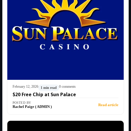
February 12, 2026
0 comments
1 min read
$20 Free Chip at Sun Palace
POSTED BY
Read article
Rachel Paige ( ADMIN )