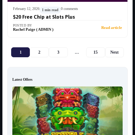
February 12, 2026
0 comments
1 min read
$20 Free Chip at Slots Plus
POSTED BY
Read article
Rachel Paige ( ADMIN )
Posts pagination
1
2
3
…
15
Next
Latest Offers