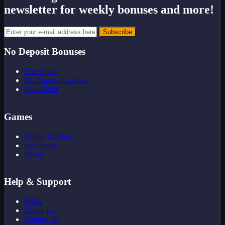
newsletter for weekly bonuses and more!
Your email
Subscribe
No Deposit Bonuses
Free Spins
No Deposit Casinos
Free Chips
Games
Online Casinos
Free Spins
News
Help & Support
Q&A
About Us
Contact Us