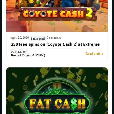
April 29, 2026
0 comments
1 min read
250 Free Spins on ‘Coyote Cash 2’ at Extreme
POSTED BY
Read article
Rachel Paige ( ADMIN )