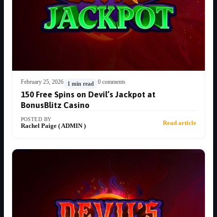
February 25, 2026
0 comments
1 min read
150 Free Spins on Devil’s Jackpot at
BonusBlitz Casino
POSTED BY
Read article
Rachel Paige ( ADMIN )