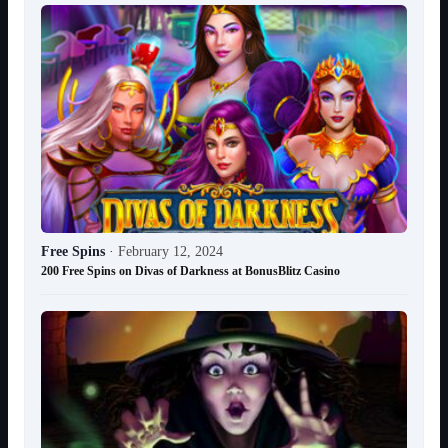
Free Spins
·
February 12, 2024
200 Free Spins on Divas of Darkness at BonusBlitz Casino