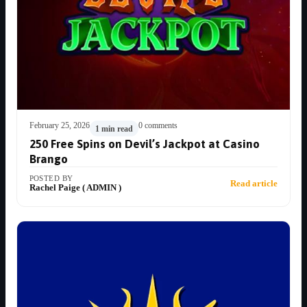
February 25, 2026
0 comments
1 min read
250 Free Spins on Devil’s Jackpot at Casino
Brango
POSTED BY
Read article
Rachel Paige ( ADMIN )