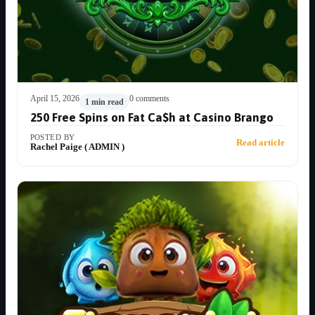
April 15, 2026
0 comments
1 min read
250 Free Spins on Fat Ca$h at Casino Brango
POSTED BY
Read article
Rachel Paige ( ADMIN )