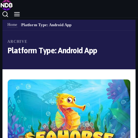
Home
Platform Type: Android App
ARCHIVE
Platform Type:
Android App