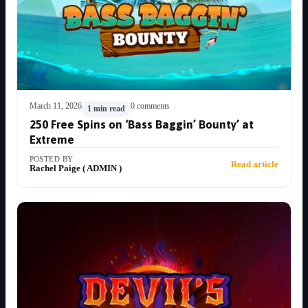
March 11, 2026
0 comments
1 min read
250 Free Spins on ‘Bass Baggin’ Bounty’ at
Extreme
POSTED BY
Read article
Rachel Paige ( ADMIN )