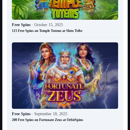
Free Spins
·
October 15, 2025
115 Free Spins on Temple Totems at Sloto Tribe
Free Spins
·
September 18, 2025
200 Free Spins on Fortunate Zeus at OrbitSpins