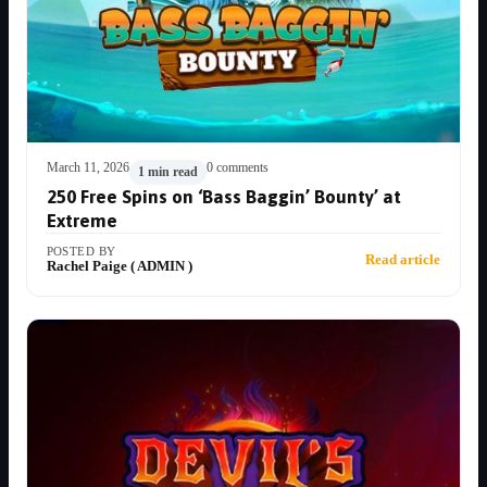
March 11, 2026
0 comments
1 min read
250 Free Spins on ‘Bass Baggin’ Bounty’ at
Extreme
POSTED BY
Read article
Rachel Paige ( ADMIN )