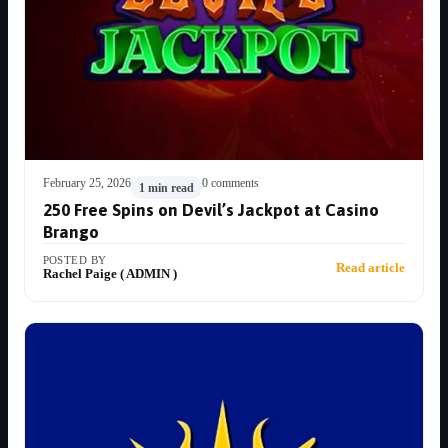
February 25, 2026
0 comments
1 min read
250 Free Spins on Devil’s Jackpot at Casino
Brango
POSTED BY
Read article
Rachel Paige ( ADMIN )