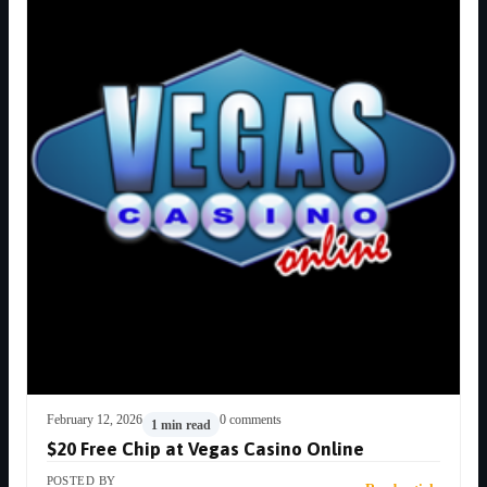
February 12, 2026
0 comments
1 min read
$20 Free Chip at Vegas Casino Online
POSTED BY