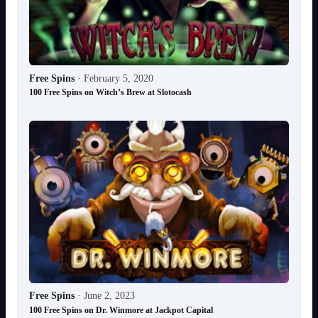
Free Spins
·
February 5, 2020
100 Free Spins on Witch’s Brew at Slotocash
Free Spins
·
June 2, 2023
100 Free Spins on Dr. Winmore at Jackpot Capital