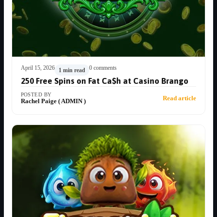
April 15, 2026
0 comments
1 min read
250 Free Spins on Fat Ca$h at Casino Brango
POSTED BY
Read article
Rachel Paige ( ADMIN )