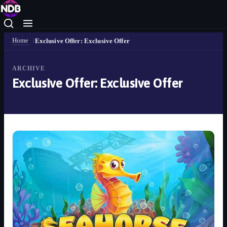
Home
Exclusive Offer: Exclusive Offer
ARCHIVE
Exclusive Offer:
Exclusive Offer