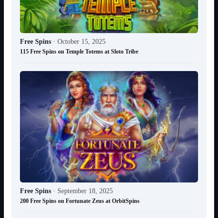
Free Spins
·
October 15, 2025
115 Free Spins on Temple Totems at Sloto Tribe
Free Spins
·
September 18, 2025
200 Free Spins on Fortunate Zeus at OrbitSpins