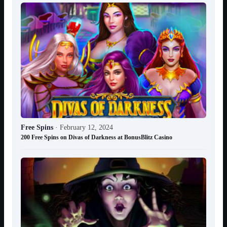
Free Spins
·
February 12, 2024
200 Free Spins on Divas of Darkness at BonusBlitz Casino