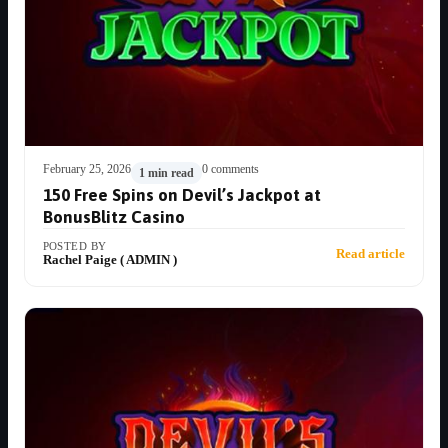
February 25, 2026
0 comments
1 min read
150 Free Spins on Devil’s Jackpot at
BonusBlitz Casino
POSTED BY
Read article
Rachel Paige ( ADMIN )