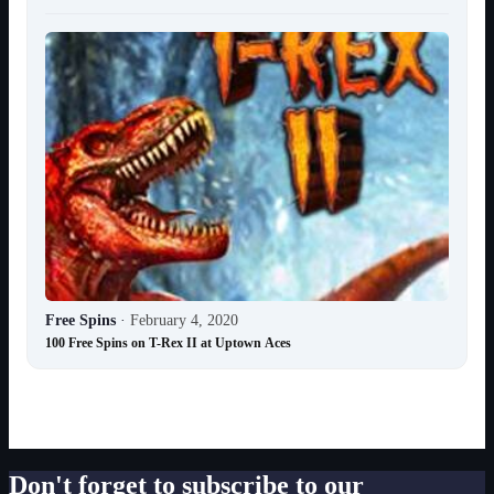
Free Spins
·
February 4, 2020
100 Free Spins on T-Rex II at Uptown Aces
Don't forget to subscribe to our