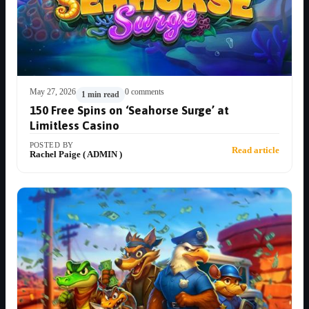
May 27, 2026
0 comments
1 min read
150 Free Spins on ‘Seahorse Surge’ at
Limitless Casino
POSTED BY
Read article
Rachel Paige ( ADMIN )