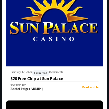
February 12, 2026
0 comments
1 min read
$20 Free Chip at Sun Palace
POSTED BY
Read article
Rachel Paige ( ADMIN )