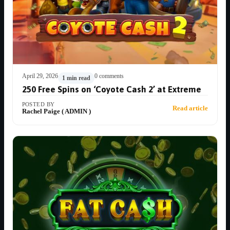
April 29, 2026
0 comments
1 min read
250 Free Spins on ‘Coyote Cash 2’ at Extreme
POSTED BY
Read article
Rachel Paige ( ADMIN )