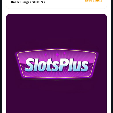
Read article
Rachel Paige ( ADMIN )