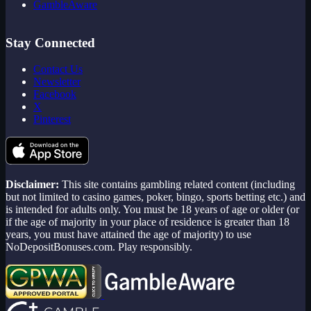
GambleAware
Stay Connected
Contact Us
Newsletter
Facebook
X
Pinterest
Disclaimer:
This site contains gambling related content (including
but not limited to casino games, poker, bingo, sports betting etc.) and
is intended for adults only. You must be 18 years of age or older (or
if the age of majority in your place of residence is greater than 18
years, you must have attained the age of majority) to use
NoDepositBonuses.com. Play responsibly.