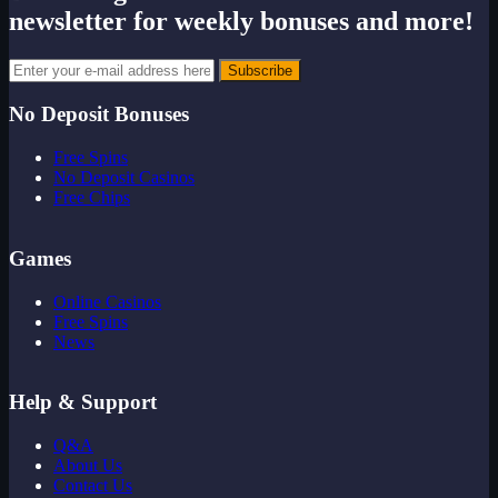
newsletter for weekly bonuses and more!
Your email
Subscribe
No Deposit Bonuses
Free Spins
No Deposit Casinos
Free Chips
Games
Online Casinos
Free Spins
News
Help & Support
Q&A
About Us
Contact Us