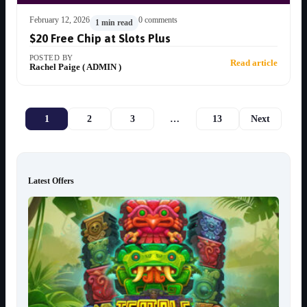
February 12, 2026
0 comments
1 min read
$20 Free Chip at Slots Plus
POSTED BY
Read article
Rachel Paige ( ADMIN )
Posts pagination
1
2
3
…
13
Next
Latest Offers