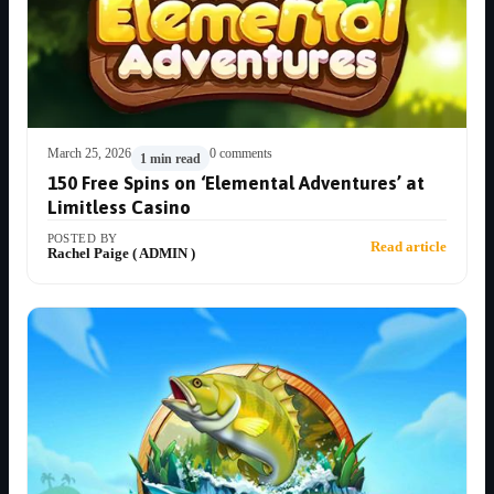
March 25, 2026
0 comments
1 min read
150 Free Spins on ‘Elemental Adventures’ at
Limitless Casino
POSTED BY
Read article
Rachel Paige ( ADMIN )