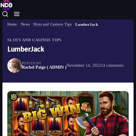
Home
News
Slots and Casinos Tips
LumberJack
SLOTS AND CASINOS TIPS
LumberJack
POSTED BY
November 14, 2022
14 comments
Rachel Paige ( ADMIN )