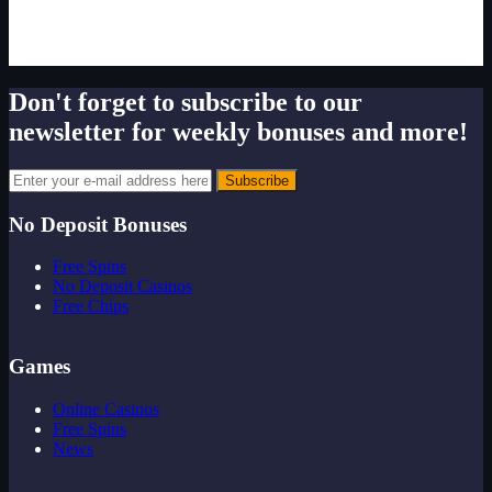
Don't forget to subscribe to our
newsletter for weekly bonuses and more!
Your email
Subscribe
No Deposit Bonuses
Free Spins
No Deposit Casinos
Free Chips
Games
Online Casinos
Free Spins
News