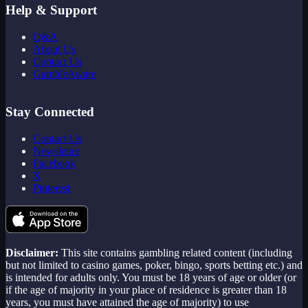
Help & Support
Q&A
About Us
Contact Us
GambleAware
Stay Connected
Contact Us
Newsletter
Facebook
X
Pinterest
Disclaimer:
This site contains gambling related content (including
but not limited to casino games, poker, bingo, sports betting etc.) and
is intended for adults only. You must be 18 years of age or older (or
if the age of majority in your place of residence is greater than 18
years, you must have attained the age of majority) to use