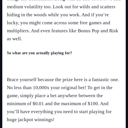
medium volatility too. Look out for wilds and scatters
hiding in the woods while you work. And if you’re
lucky, you might come across some free games and
multipliers. And even features like Bonus Pop and Risk
as well.
So what are you actually playing for?
Brace yourself because the prize here is a fantastic one.
No less than 10,000x your original bet! To get in the
game, simply place a bet anywhere between the
minimum of $0.01 and the maximum of $100. And
you’ll have everything you need to start playing for
huge jackpot winnings!