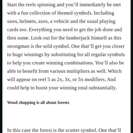
Start the reels spinning and you’ll immediately be met
with a fun collection of themed symbols. Including
saws, helmets, axes, a vehicle and the usual playing
cards too. Everything you need to get the job done and
then some. Look out for the lumberjack himself as this
strongman is the wild symbol. One that’ll get you closer
to huge winnings by substituting for all regular symbols
to help you create winning combinations. You’ll also be
able to benefit from various multipliers as well. Which
will appear on reel 5 as 2x, 3x, or 5x modifiers. And
could help to boost your winning total substantially.
Wood chopping is all about forests
In this case the forest is the scatter symbol. One that’ll