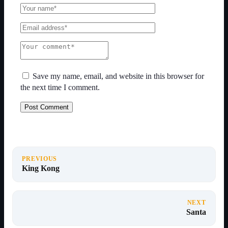
Save my name, email, and website in this browser for
the next time I comment.
PREVIOUS
King Kong
NEXT
Santa