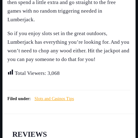
then spend a little extra and go straight to the free
games with no random triggering needed in
Lumberjack.
So if you enjoy slots set in the great outdoors,
Lumberjack has everything you’re looking for. And you
won’t need to chop any wood either. Hit the jackpot and
you can pay someone to do that for you!
Total Viewers:
3,068
Filed under:
Slots and Casinos Tips
REVIEWS