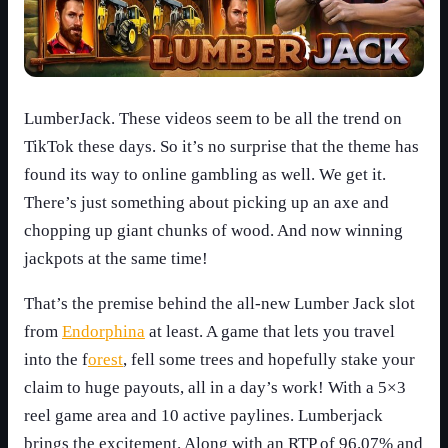
LumberJack. These videos seem to be all the trend on
TikTok these days. So it’s no surprise that the theme has
found its way to online gambling as well. We get it.
There’s just something about picking up an axe and
chopping up giant chunks of wood. And now winning
jackpots at the same time!
That’s the premise behind the all-new Lumber Jack slot
from
Endorphina
at least. A game that lets you travel
into the f
orest
, fell some trees and hopefully stake your
claim to huge payouts, all in a day’s work! With a 5×3
reel game area and 10 active paylines. Lumberjack
brings the excitement. Along with an RTP of 96.07% and