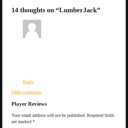
14 thoughts on “LumberJack”
Gift
February 7, 2023
I’m ready
Reply
Comments navigation
Older comments
Player Reviews
Your email address will not be published.
Required fields
are marked
*