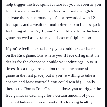
help trigger the free spins feature for you as soon as you
find 3 or more on the reels. Once you find enough to
activate the bonus round, you’ll be rewarded with 12
free spins and a wealth of multipliers too in Lumberjack.
Including all the 2x, 3x, and 5x modifiers from the base
game. As well as extra 10x and 20x multipliers too.
If you’re feeling extra lucky, you could take a chance
on the Risk game. One where you’ll face off against the
dealer for the chance to double your winnings up to 10
times. It’s a risky proposition (hence the name of the
game in the first place) but if you’re willing to take a
chance and back yourself. You could win big. Finally
there’s the Bonus Pop. One that allows you to trigger the
free games in exchange for a certain amount of your
account balance. If your bankroll’s looking healthy,